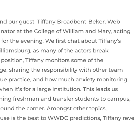
and our guest, Tiffany Broadbent-Beker, Web
ator at the College of William and Mary, acting
for the evening. We first chat about Tiffany’s
illiamsburg, as many of the actors break
r position, Tiffany monitors some of the
ge, sharing the responsibility with other team
ue practice, and how much anxiety monitoring
n it’s for a large institution. This leads us
ing freshman and transfer students to campus,
around the corner. Amongst other topics,
e is the best to WWDC predictions, Tiffany reveal