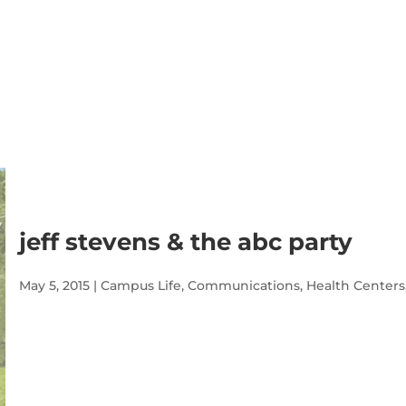
jeff stevens & the abc party
May 5, 2015
|
Campus Life
,
Communications
,
Health Centers
Audio
Player