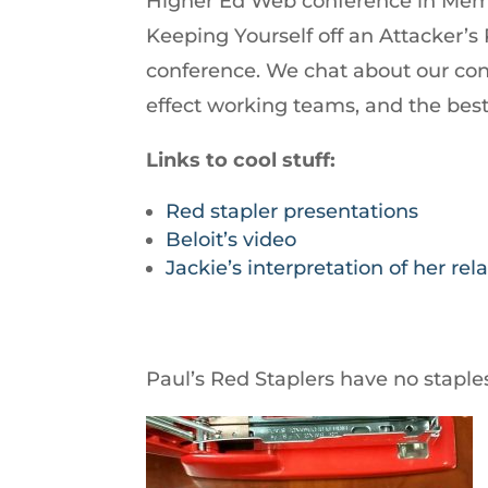
Higher Ed Web conference in Memph
increase
Keeping Yourself off an Attacker’s
or
conference. We chat about our co
decrease
effect working teams, and the bes
volume.
Links to cool stuff:
Red stapler presentations
Beloit’s video
Jackie’s interpretation of her re
Paul’s Red Staplers have no staple