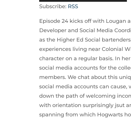
Player
Up/Down
Subscribe:
RSS
Arrow
Episode 24 kicks off with Lougan 
keys
Developer and Social Media Coordin
to
as the Higher Ed Social bartenders 
increase
experiences living near Colonial W
or
character on a regular basis. In he
decrease
social media accounts for the colle
volume.
members. We chat about this uniq
social media accounts can cause, whe
down the path of welcoming incom
with orientation surprisingly jsut 
spanning from which Hogwarts hous