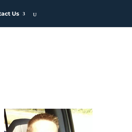
tact Us