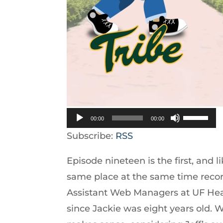
Use
00:00
00:00
Up/Down
Subscribe:
RSS
Arrow
Episode nineteen is the first, and l
keys
same place at the same time recor
to
Assistant Web Managers at UF Hea
increase
since Jackie was eight years old. 
or