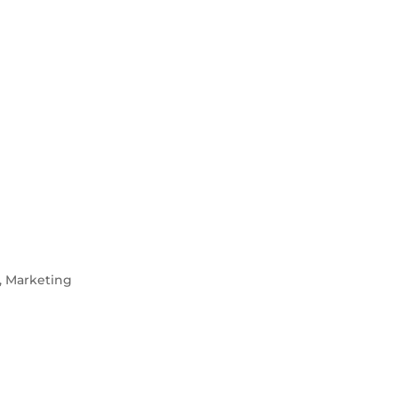
,
Marketing