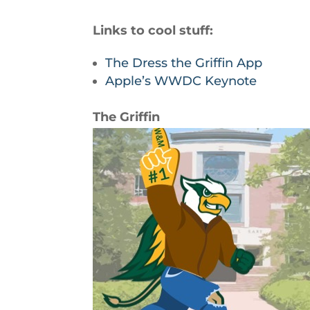
Links to cool stuff:
The Dress the Griffin App
Apple’s WWDC Keynote
The Griffin