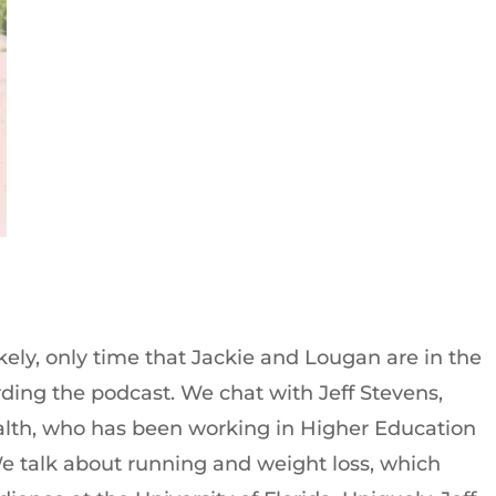
ikely, only time that Jackie and Lougan are in the
ding the podcast. We chat with Jeff Stevens,
lth, who has been working in Higher Education
We talk about running and weight loss, which