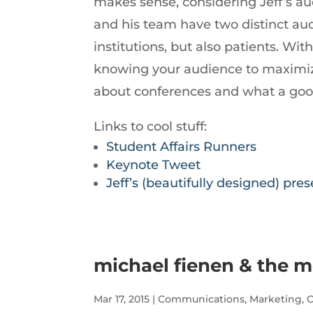
makes sense, considering Jeff’s aud
decrease
and his team have two distinct audi
volume.
institutions, but also patients. Wi
knowing your audience to maximiz
about conferences and what a good 
Links to cool stuff:
Student Affairs Runners
Keynote Tweet
Jeff’s (beautifully designed) pre
michael fienen & the m
Mar 17, 2015
|
Communications
,
Marketing
,
O