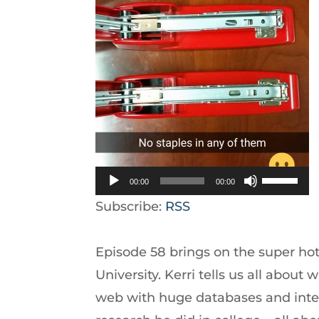
Use
00:00
00:00
Up/Down
Subscribe:
RSS
Arrow
keys
Episode 58 brings on the super ho
to
University. Kerri tells us all about w
increase
web with huge databases and inter
or