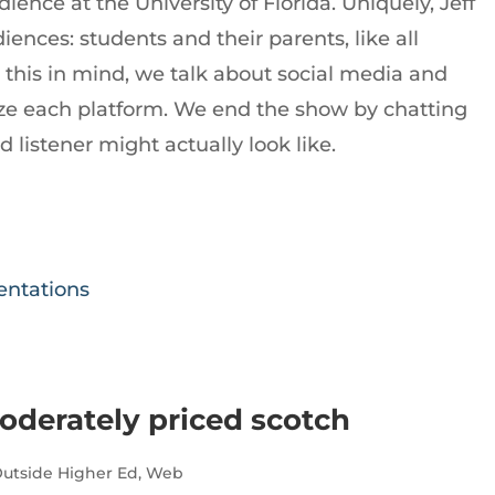
ience at the University of Florida. Uniquely, Jeff
ences: students and their parents, like all
th this in mind, we talk about social media and
e each platform. We end the show by chatting
listener might actually look like.
sentations
oderately priced scotch
utside Higher Ed
,
Web