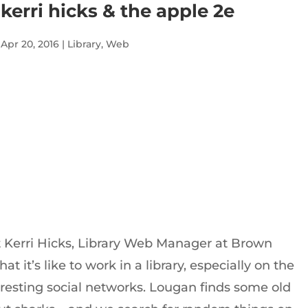
kerri hicks & the apple 2e
Apr 20, 2016
|
Library
,
Web
Audio
Player
t Kerri Hicks, Library Web Manager at Brown
hat it’s like to work in a library, especially on the
esting social networks. Lougan finds some old