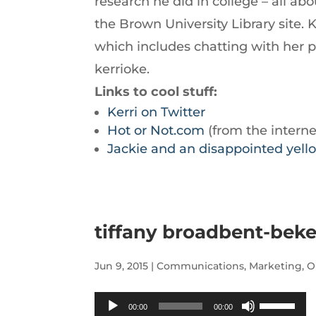
research he did in college – all a
decrease
the Brown University Library site. 
volume.
which includes chatting with her pa
kerrioke.
Links to cool stuff:
Kerri on Twitter
Hot or Not.com
(from the interne
Jackie and an disappointed yell
tiffany broadbent-beke
Jun 9, 2015
|
Communications
,
Marketing
,
O
Audio
Use
00:00
00:00