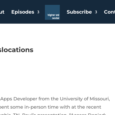
ut
Episodes
Subscribe
Con
slocations
Apps Developer from the University of Missouri,
ent some in-person time with at the recent