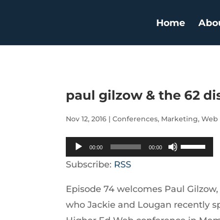
Home
Abo
paul gilzow & the 62 di
Nov 12, 2016
|
Conferences
,
Marketing
,
Web
Audio
Use
00:00
00:00
Player
Up/Down
Subscribe:
RSS
Arrow
Episode 74 welcomes Paul Gilzow, 
keys
who Jackie and Lougan recently sp
to