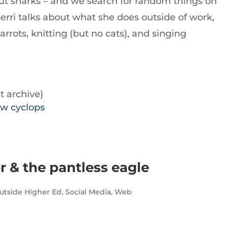
bout sharks – and we search for random things on
Kerri talks about what she does outside of work,
rrots, knitting (but no cats), and singing
t archive)
ow cyclops
r & the pantless eagle
utside Higher Ed
,
Social Media
,
Web