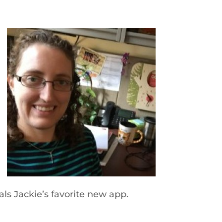
s Jackie’s favorite new app.