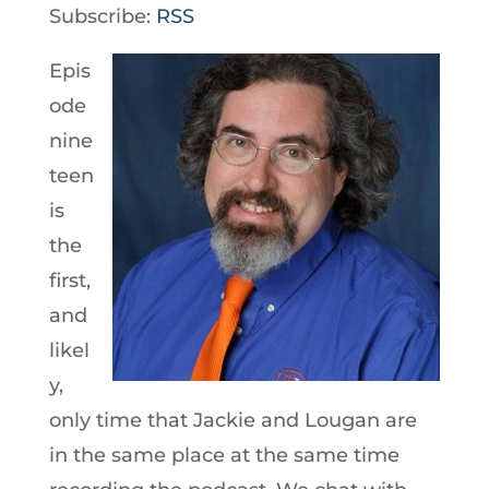
Player
Subscribe:
RSS
Epis
ode
nine
teen
is
the
first,
and
likel
y,
only time that Jackie and Lougan are
in the same place at the same time