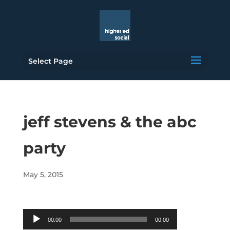
Select Page
jeff stevens & the abc
party
May 5, 2015
Audio
00:00
00:00