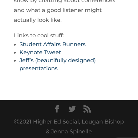
show by chatting about conferences
and what a good listener might
actually look like.
Links to cool stuff:
Student Affairs Runners
Keynote Tweet
Jeff’s (beautifully designed)
presentations
Ⓒ2021 Higher Ed Social, Lougan Bishop
& Jenna Spinelle