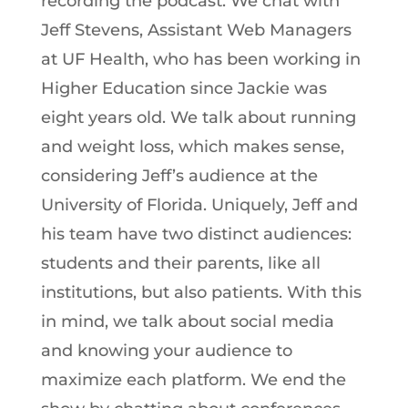
recording the podcast. We chat with
Jeff Stevens, Assistant Web Managers
at UF Health, who has been working in
Higher Education since Jackie was
eight years old. We talk about running
and weight loss, which makes sense,
considering Jeff’s audience at the
University of Florida. Uniquely, Jeff and
his team have two distinct audiences:
students and their parents, like all
institutions, but also patients. With this
in mind, we talk about social media
and knowing your audience to
maximize each platform. We end the