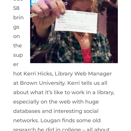
58
brin
gs
on
the
sup
er
hot Kerri Hicks, Library Web Manager
at Brown University. Kerri tells us all
about what it’s like to work in a library,
especially on the web with huge
databases and interesting social
networks. Lougan finds some old
research he did in college – all about