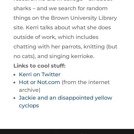
sharks – and we search for random
things on the Brown University Library
site. Kerri talks about what she does
outside of work, which includes
chatting with her parrots, knitting (but
no cats), and singing kerrioke.
Links to cool stuff:
Kerri on Twitter
Hot or Not.com
(from the internet
archive)
Jackie and an disappointed yellow
cyclops