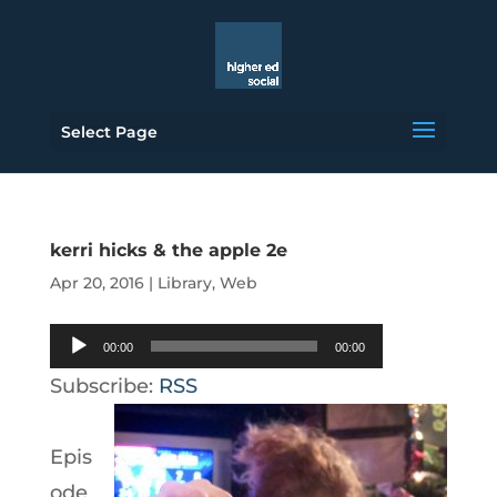
Select Page
kerri hicks & the apple 2e
Apr 20, 2016
|
Library
,
Web
Audio
00:00
00:00
Player
Subscribe:
RSS
Epis
ode