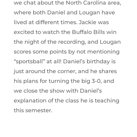
we chat about the North Carolina area,
where both Daniel and Lougan have
lived at different times. Jackie was
excited to watch the Buffalo Bills win
the night of the recording, and Lougan
scores some points by not mentioning
“sportsball” at all! Daniel’s birthday is
just around the corner, and he shares
his plans for turning the big 3-0, and
we close the show with Daniel’s
explanation of the class he is teaching
this semester.