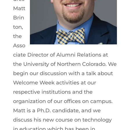
Matt
Brin
ton,
the
Asso
ciate Director of Alumni Relations at
the University of Northern Colorado. We
begin our discussion with a talk about
Welcome Week activities at our
respective institutions and the
organization of our offices on campus.
Matt is a Ph.D. candidate, and we
discuss his new course on technology
in education which has been in