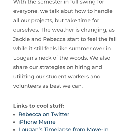
With the semester in full swing for
everyone, we talk abut how to handle
all our projects, but take time for
ourselves. The weather is changing, as
Jackie and Rebecca start to feel the fall
while it still feels like summer over in
Lougan’s neck of the woods. We also
share our strategies on hiring and
utilizing our student workers and
volunteers as best we can.
Links to cool stuff:
Rebecca on Twitter
iPhone Meme
Lougan’s Timelapse from Move-In