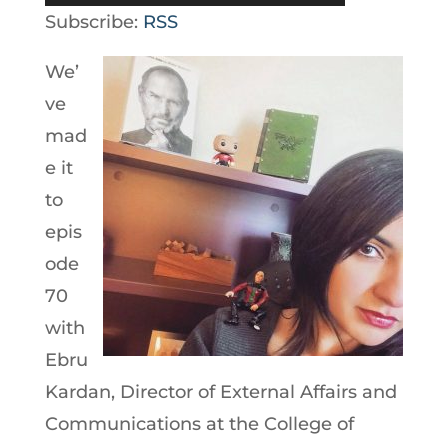
Player
Subscribe:
RSS
We’
ve
mad
e it
to
epis
ode
70
with
Ebru
Kardan, Director of External Affairs and
Communications at the College of