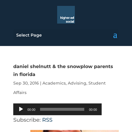
Select Page
daniel shelnutt & the snowplow parents
in florida
Sep 30, 2016
|
Academics
,
Advising
,
Student
Affairs
Audio
00:00
00:00
Player
Subscribe:
RSS