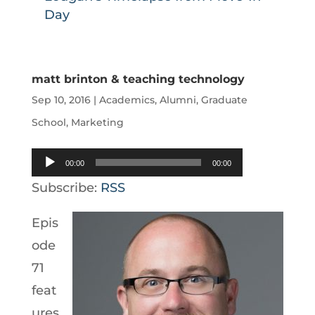
Day
matt brinton & teaching technology
Sep 10, 2016
|
Academics
,
Alumni
,
Graduate
School
,
Marketing
Audio
00:00
00:00
Player
Subscribe:
RSS
Epis
ode
71
feat
ures