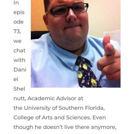
In
epis
ode
73,
we
chat
with
Dani
el
Shel
nutt, Academic Advisor at
the University of Southern Florida,
College of Arts and Sciences. Even
though he doesn’t live there anymore,