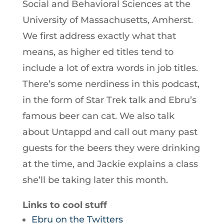
Social and Behavioral Sciences at the
University of Massachusetts, Amherst.
We first address exactly what that
means, as higher ed titles tend to
include a lot of extra words in job titles.
There’s some nerdiness in this podcast,
in the form of Star Trek talk and Ebru’s
famous beer can cat. We also talk
about Untappd and call out many past
guests for the beers they were drinking
at the time, and Jackie explains a class
she’ll be taking later this month.
Links to cool stuff
Ebru on the Twitters