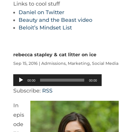
Links to cool stuff
Daniel on Twitter
Beauty and the Beast video
Beloit’s Mindset List
rebecca stapley & cat litter on ice
Sep 15, 2016
|
Admissions
,
Marketing
,
Social Media
Audio
00:00
00:00
Player
Subscribe:
RSS
In
epis
ode