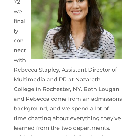
72
we
final
ly
con
nect
with
Rebecca Stapley, Assistant Director of
Multimedia and PR at Nazareth
College in Rochester, NY. Both Lougan
and Rebecca come from an admissions
background, and we spend a lot of
time chatting about everything they’ve
learned from the two departments.