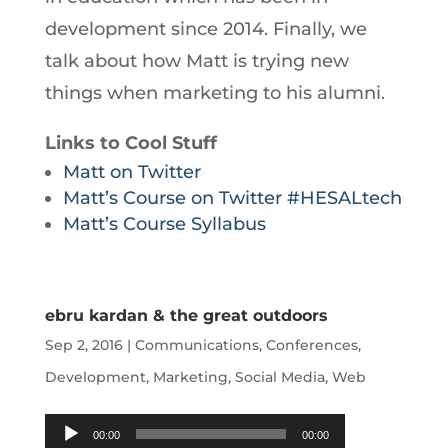
development since 2014. Finally, we
talk about how Matt is trying new
things when marketing to his alumni.
Links to Cool Stuff
Matt on Twitter
Matt’s Course on Twitter #HESALtech
Matt’s Course Syllabus
ebru kardan & the great outdoors
Sep 2, 2016
|
Communications
,
Conferences
,
Development
,
Marketing
,
Social Media
,
Web
Audio
00:00
00:00