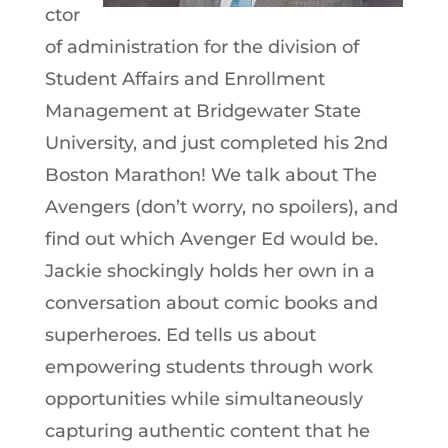
ctor
of administration for the division of
Student Affairs and Enrollment
Management at Bridgewater State
University, and just completed his 2nd
Boston Marathon! We talk about The
Avengers (don’t worry, no spoilers), and
find out which Avenger Ed would be.
Jackie shockingly holds her own in a
conversation about comic books and
superheroes. Ed tells us about
empowering students through work
opportunities while simultaneously
capturing authentic content that he