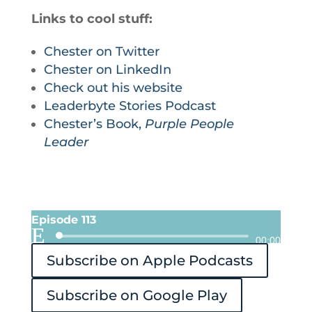
Links to cool stuff:
Chester on Twitter
Chester on LinkedIn
Check out his website
Leaderbyte Stories Podcast
Chester’s Book,
Purple People
Leader
Episode 113
Audio
00:00
Subscribe on Apple Podcasts
Player
Subscribe on Google Play