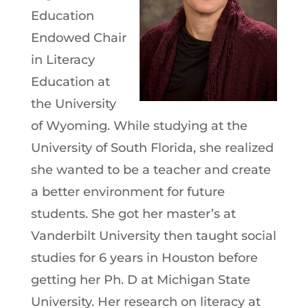
Education
Endowed Chair
in Literacy
Education at
the University
of Wyoming. While studying at the
University of South Florida, she realized
she wanted to be a teacher and create
a better environment for future
students. She got her master’s at
Vanderbilt University then taught social
studies for 6 years in Houston before
getting her Ph. D at Michigan State
University. Her research on literacy at