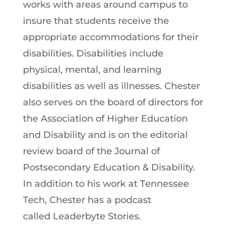
works with areas around campus to
insure that students receive the
appropriate accommodations for their
disabilities. Disabilities include
physical, mental, and learning
disabilities as well as illnesses. Chester
also serves on the board of directors for
the Association of Higher Education
and Disability and is on the editorial
review board of the Journal of
Postsecondary Education & Disability.
In addition to his work at Tennessee
Tech, Chester has a podcast
called Leaderbyte Stories.