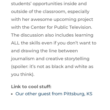
students’ opportunities inside and
outside of the classroom, especially
with her awesome upcoming project
with the Center for Public Television.
The discussion also includes learning
ALL the skills even if you don’t want to
and drawing the line between
journalism and creative storytelling
(spoiler: it’s not as black and white as
you think).
Link to cool stuff:
Our other guest from Pittsburg, KS