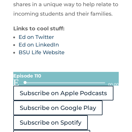
shares in a unique way to help relate to
incoming students and their families.
Links to cool stuff:
Ed on Twitter
Ed on LinkedIn
BSU Life Website
Episode 110
Audio
00:00
Subscribe on Apple Podcasts
Player
Subscribe on Google Play
Subscribe on Spotify