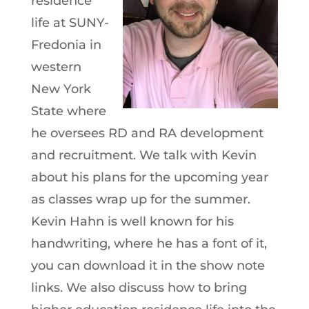
residence
life at SUNY-
Fredonia in
western
New York
State where
he oversees RD and RA development
and recruitment. We talk with Kevin
about his plans for the upcoming year
as classes wrap up for the summer.
Kevin Hahn is well known for his
handwriting, where he has a font of it,
you can download it in the show note
links. We also discuss how to bring