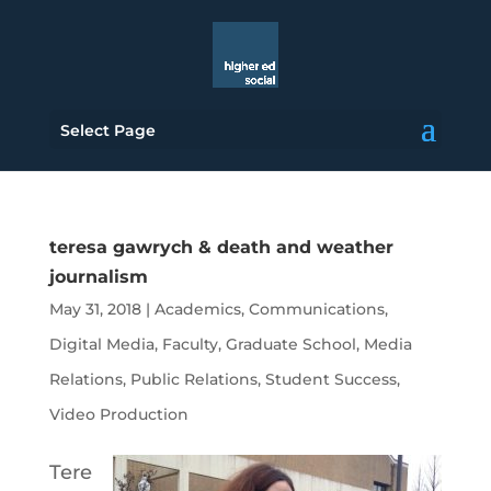
Select Page
teresa gawrych & death and weather
journalism
May 31, 2018
|
Academics
,
Communications
,
Digital Media
,
Faculty
,
Graduate School
,
Media
Relations
,
Public Relations
,
Student Success
,
Video Production
Tere