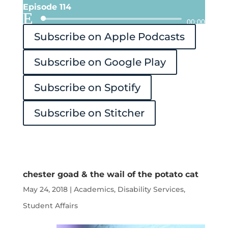
Episode 114
Audio
00:00
Subscribe on Apple Podcasts
Player
Subscribe on Google Play
Subscribe on Spotify
Subscribe on Stitcher
chester goad & the wail of the potato cat
May 24, 2018
|
Academics
,
Disability Services
,
Student Affairs