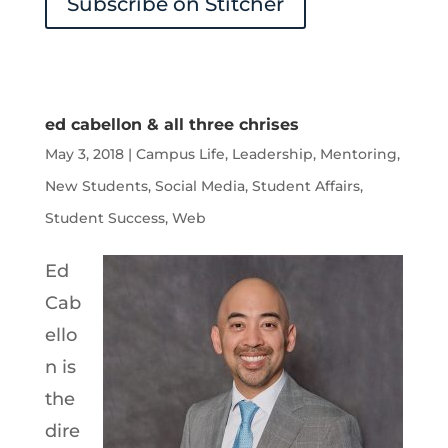
Subscribe on Stitcher
ed cabellon & all three chrises
May 3, 2018
|
Campus Life
,
Leadership
,
Mentoring
,
New Students
,
Social Media
,
Student Affairs
,
Student Success
,
Web
Ed
Cab
ello
n is
the
dire