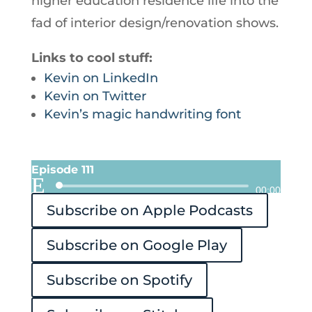
higher education residence life into the
fad of interior design/renovation shows.
Links to cool stuff:
Kevin on LinkedIn
Kevin on Twitter
Kevin’s magic handwriting font
Episode 111
Audio
00:00
Subscribe on Apple Podcasts
Player
Subscribe on Google Play
Subscribe on Spotify