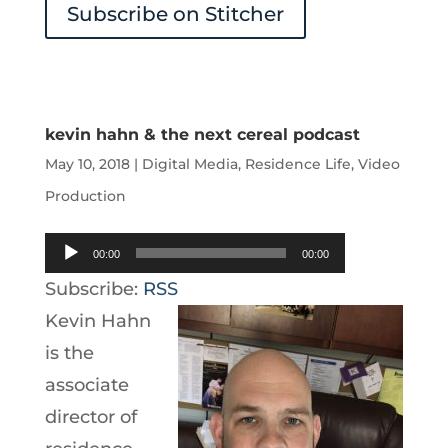
Subscribe on Stitcher
kevin hahn & the next cereal podcast
May 10, 2018
|
Digital Media
,
Residence Life
,
Video
Production
Audio
00:00
00:00
Player
Subscribe:
RSS
Kevin Hahn
is the
associate
director of