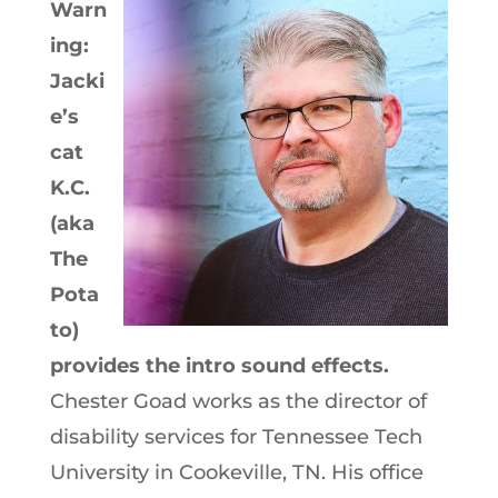
Warn
ing:
Jacki
e’s
cat
K.C.
(aka
The
Pota
to)
provides the intro sound effects.
Chester Goad works as the director of
disability services for Tennessee Tech
University in Cookeville, TN. His office