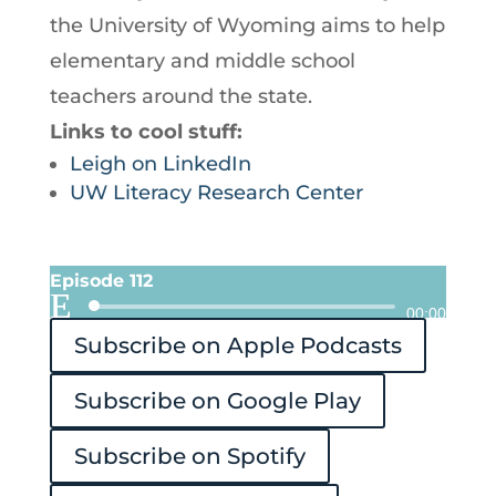
the University of Wyoming aims to help
elementary and middle school
teachers around the state.
Links to cool stuff:
Leigh on LinkedIn
UW Literacy Research Center
Episode 112
Audio
00:00
Subscribe on Apple Podcasts
Player
Subscribe on Google Play
Subscribe on Spotify