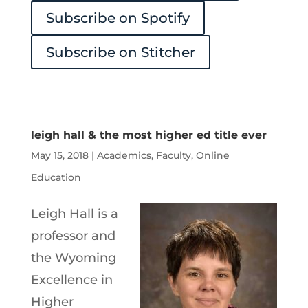
Subscribe on Spotify
Subscribe on Stitcher
leigh hall & the most higher ed title ever
May 15, 2018
|
Academics
,
Faculty
,
Online
Education
Leigh Hall is a
professor and
the Wyoming
Excellence in
Higher