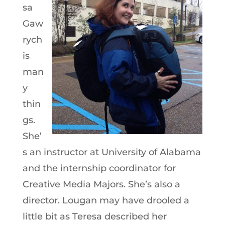
sa
Gaw
rych
is
man
y
thin
gs.
She’
s an instructor at University of Alabama
and the internship coordinator for
Creative Media Majors. She’s also a
director. Lougan may have drooled a
little bit as Teresa described her