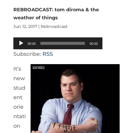
REBROADCAST: tom diroma & the
weather of things
Jun 12, 2017
|
Rebroadcast
Audio
00:00
00:00
Player
Subscribe:
RSS
It’s
new
stud
ent
orie
ntati
on