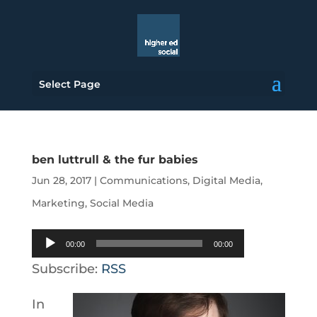
Select Page
ben luttrull & the fur babies
Jun 28, 2017
|
Communications
,
Digital Media
,
Marketing
,
Social Media
Audio
00:00
00:00
Player
Subscribe:
RSS
In