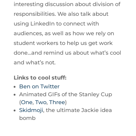
interesting discussion about division of
responsibilities. We also talk about
using LinkedIn to connect with
audiences, as well as how we rely on
student workers to help us get work
done…and remind us about what’s cool
and what’s not.
Links to cool stuff:
Ben on Twitter
Animated GIFs of the Stanley Cup
(
One
,
Two
,
Three
)
Skidmoji
, the ultimate Jackie idea
bomb