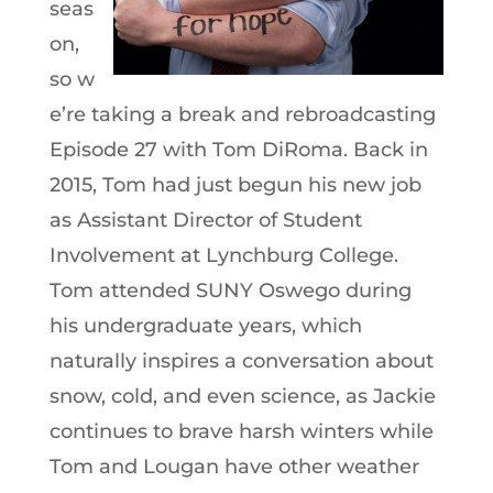
seas
on,
so w
e’re taking a break and rebroadcasting
Episode 27 with Tom DiRoma. Back in
2015, Tom had just begun his new job
as Assistant Director of Student
Involvement at Lynchburg College.
Tom attended SUNY Oswego during
his undergraduate years, which
naturally inspires a conversation about
snow, cold, and even science, as Jackie
continues to brave harsh winters while
Tom and Lougan have other weather