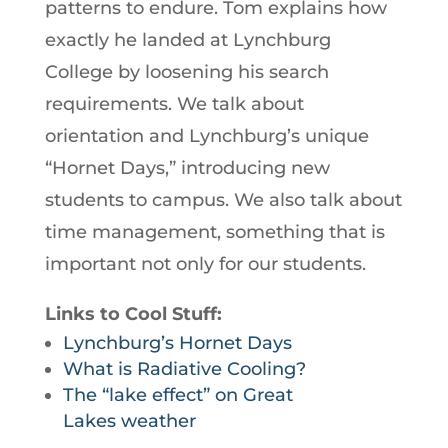
patterns to endure. Tom explains how
exactly he landed at Lynchburg
College by loosening his search
requirements. We talk about
orientation and Lynchburg’s unique
“Hornet Days,” introducing new
students to campus. We also talk about
time management, something that is
important not only for our students.
Links to Cool Stuff:
Lynchburg’s Hornet Days
What is Radiative Cooling?
The “lake effect” on Great
Lakes weather