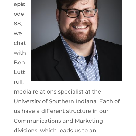
epis
ode
88,
we
chat
with
Ben
Lutt
rull,
media relations specialist at the
University of Southern Indiana. Each of
us have a different structure in our
Communications and Marketing
divisions, which leads us to an