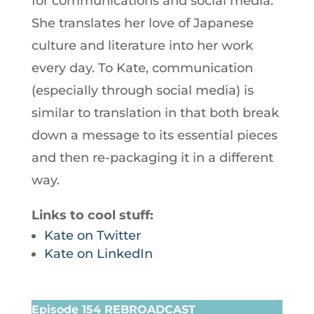
for communications and social media.
She translates her love of Japanese
culture and literature into her work
every day. To Kate, communication
(especially through social media) is
similar to translation in that both break
down a message to its essential pieces
and then re-packaging it in a different
way.
Links to cool stuff:
Kate on Twitter
Kate on LinkedIn
Episode 154 REBROADCAST