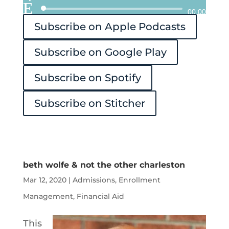
Audio
00:00
Subscribe on Apple Podcasts
Player
Subscribe on Google Play
Subscribe on Spotify
Subscribe on Stitcher
beth wolfe & not the other charleston
Mar 12, 2020
|
Admissions
,
Enrollment
Management
,
Financial Aid
This