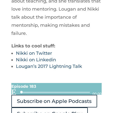
about teaching, and she translates that
love into mentoring. Lougan and Nikki
talk about the importance of
mentorship, making mistakes and
failure.
Links to cool stuff:
Nikki on Twitter
Nikki on Linkedin
Lougan’s 2017 Lightning Talk
Episode 183
Audio
00:00
Subscribe on Apple Podcasts
Player