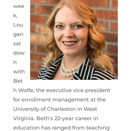
wee
k,
Lou
gan
sat
dow
n
with
Bet
h Wolfe, the executive vice president
for enrollment management at the
University of Charleston in West
Virginia. Beth’s 22-year career in
education has ranged from teaching