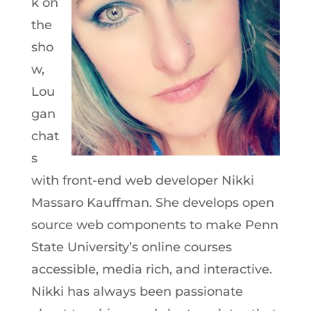
k on
the
sho
w,
Lou
gan
chat
s
with front-end web developer Nikki
Massaro Kauffman. She develops open
source web components to make Penn
State University’s online courses
accessible, media rich, and interactive.
Nikki has always been passionate