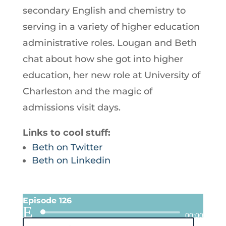
secondary English and chemistry to
serving in a variety of higher education
administrative roles. Lougan and Beth
chat about how she got into higher
education, her new role at University of
Charleston and the magic of
admissions visit days.
Links to cool stuff:
Beth on Twitter
Beth on Linkedin
Episode 126
Audio
00:00