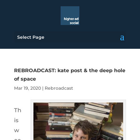
Select Page
REBROADCAST: kate post & the deep hole
of space
Mar 19, 2020
|
Rebroadcast
Th
is
w