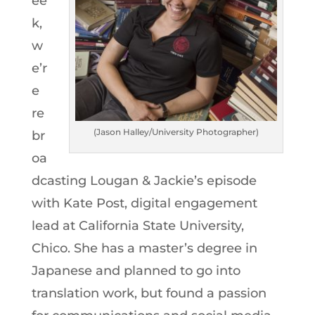
ee
k,
w
e’r
e
re
(Jason Halley/University Photographer)
br
oa
dcasting Lougan & Jackie’s episode
with Kate Post, digital engagement
lead at California State University,
Chico. She has a master’s degree in
Japanese and planned to go into
translation work, but found a passion