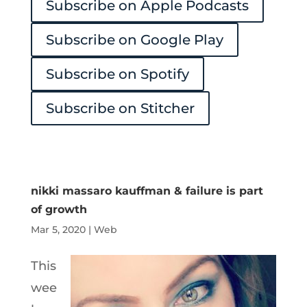
Subscribe on Apple Podcasts
Player
Subscribe on Google Play
Subscribe on Spotify
Subscribe on Stitcher
nikki massaro kauffman & failure is part
of growth
Mar 5, 2020
|
Web
This
wee