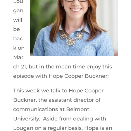
Lou
gan
will
be
bac
k on
Mar
ch 21, but in the mean time enjoy this
episode with Hope Cooper Buckner!
This week we talk to Hope Cooper
Buckner, the assistant director of
communications at Belmont
University. Aside from dealing with
Lougan on a regular basis, Hope is an