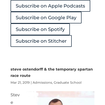
Subscribe on Apple Podcasts
Player
Subscribe on Google Play
Subscribe on Spotify
Subscribe on Stitcher
steve ostendorff & the temporary spartan
race route
Mar 21, 2019
|
Admissions
,
Graduate School
Stev
e