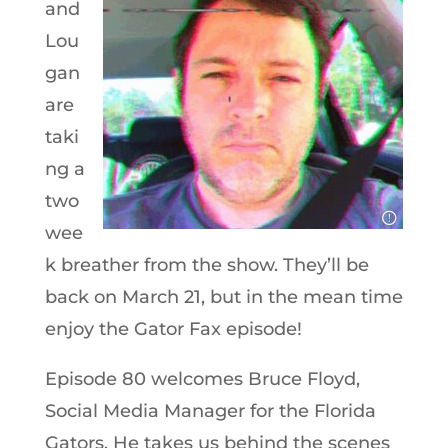
and
Lou
gan
are
taki
ng a
two
wee
k breather from the show. They’ll be
back on March 21, but in the mean time
enjoy the Gator Fax episode!
Episode 80 welcomes Bruce Floyd,
Social Media Manager for the Florida
Gators. He takes us behind the scenes