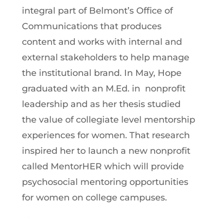
integral part of Belmont’s Office of
Communications that produces
content and works with internal and
external stakeholders to help manage
the institutional brand. In May, Hope
graduated with an M.Ed. in nonprofit
leadership and as her thesis studied
the value of collegiate level mentorship
experiences for women. That research
inspired her to launch a new nonprofit
called MentorHER which will provide
psychosocial mentoring opportunities
for women on college campuses.