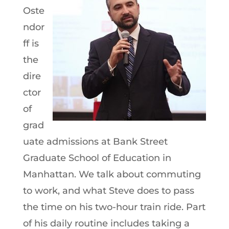
Oste
ndor
ff is
the
dire
ctor
of
grad
uate admissions at Bank Street
Graduate School of Education in
Manhattan. We talk about commuting
to work, and what Steve does to pass
the time on his two-hour train ride. Part
of his daily routine includes taking a