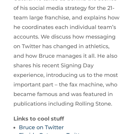
of his social media strategy for the 21-
team large franchise, and explains how
he coordinates each individual team’s
accounts. We discuss how messaging
on Twitter has changed in athletics,
and how Bruce manages it all. He also
shares his recent Signing Day
experience, introducing us to the most
important part – the fax machine, who
became famous and was featured in
publications including Rolling Stone.
Links to cool stuff
Bruce on Twitter