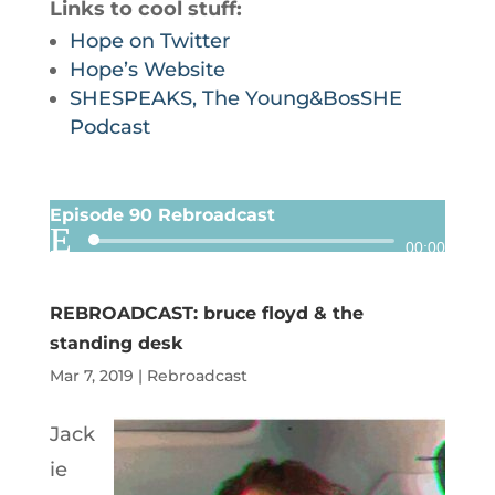
Links to cool stuff:
Hope on Twitter
Hope’s Website
SHESPEAKS, The Young&BosSHE
Podcast
Episode 90 Rebroadcast
Audio
00:00
Player
REBROADCAST: bruce floyd & the
standing desk
Mar 7, 2019
|
Rebroadcast
Jack
ie