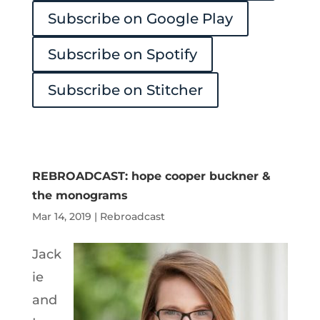
Subscribe on Google Play
Subscribe on Spotify
Subscribe on Stitcher
REBROADCAST: hope cooper buckner &
the monograms
Mar 14, 2019
|
Rebroadcast
Jack
ie
and