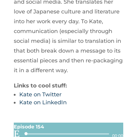
and social media. She translates her
love of Japanese culture and literature
into her work every day. To Kate,
communication (especially through
social media) is similar to translation in
that both break down a message to its
essential pieces and then re-packaging
it in a different way.
Links to cool stuff:
Kate on Twitter
Kate on LinkedIn
Episode 154
Audio
00:00