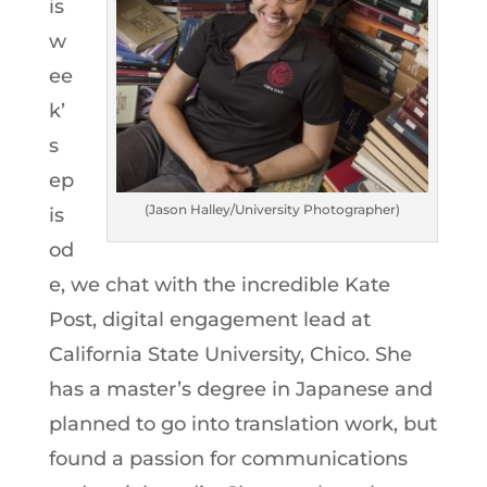
is
w
ee
k’
s
ep
(Jason Halley/University Photographer)
is
od
e, we chat with the incredible Kate
Post, digital engagement lead at
California State University, Chico. She
has a master’s degree in Japanese and
planned to go into translation work, but
found a passion for communications