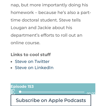
nap, but more importantly doing his
homework – because he’s also a part-
time doctoral student. Steve tells
Lougan and Jackie about his
department’s efforts to roll out an
online course.
Links to cool stuff
Steve on Twitter
Steve on LinkedIn
Episode 153
Audio
00:00
Subscribe on Apple Podcasts
Player