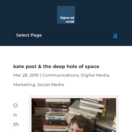
Select Page
kate post & the deep hole of space
Mar 28, 2019
|
Communications
,
Digital Media
,
Marketing
,
Social Media
O
n
th