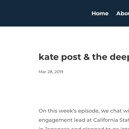
Home
Abo
kate post & the dee
Mar 28, 2019
On this week’s episode, we chat wit
engagement lead at California Stat