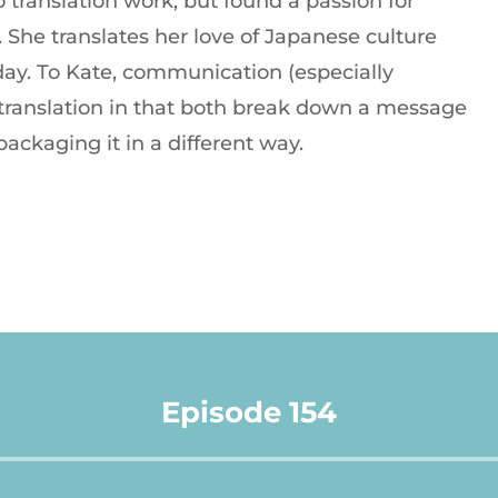
 translation work, but found a passion for
She translates her love of Japanese culture
 day. To Kate, communication (especially
o translation in that both break down a message
packaging it in a different way.
Episode 154
Audio