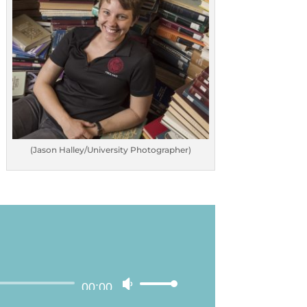
(Jason Halley/University Photographer)
00:00
Use