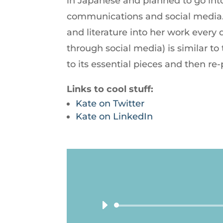
in Japanese and planned to go into
communications and social media. 
and literature into her work every
through social media) is similar t
to its essential pieces and then re-
Links to cool stuff:
Kate on Twitter
Kate on LinkedIn