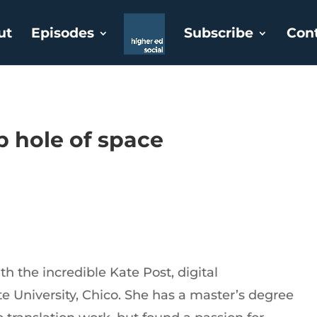
ut
Episodes
Subscribe
Con
p hole of space
h the incredible Kate Post, digital
e University, Chico. She has a master’s degree