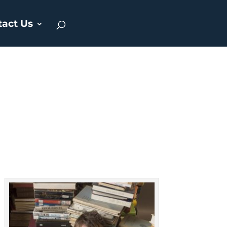
tact Us