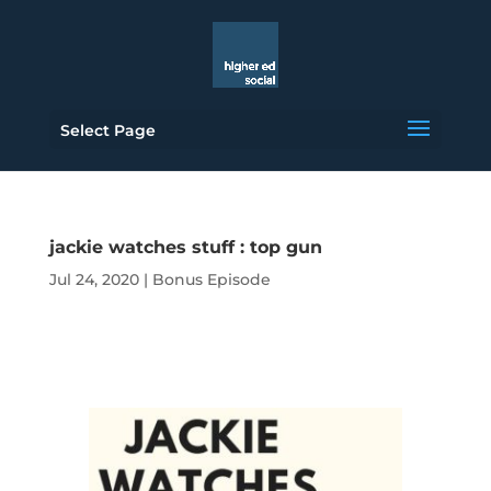
Select Page
jackie watches stuff : top gun
Jul 24, 2020
|
Bonus Episode