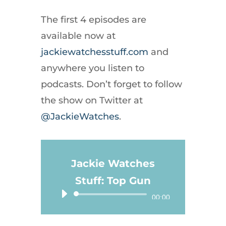
The first 4 episodes are
available now at
jackiewatchesstuff.com
and
anywhere you listen to
podcasts. Don’t forget to follow
the show on Twitter at
@JackieWatches
.
Jackie Watches
Stuff: Top Gun
Audio
00:00
Player