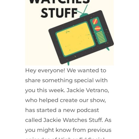
Hey everyone! We wanted to
share something special with
you this week. Jackie Vetrano,
who helped create our show,
has started a new podcast
called Jackie Watches Stuff. As
you might know from previous