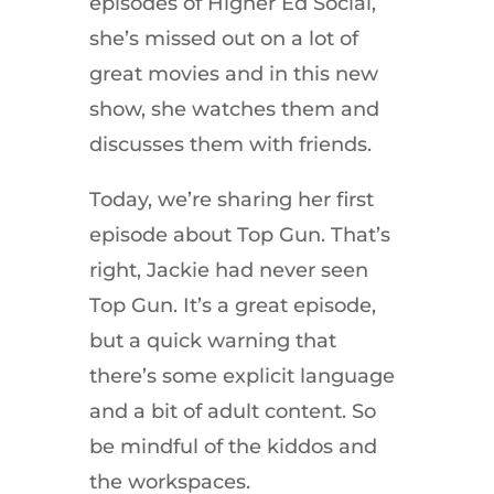
episodes of Higher Ed Social,
she’s missed out on a lot of
great movies and in this new
show, she watches them and
discusses them with friends.
Today, we’re sharing her first
episode about Top Gun. That’s
right, Jackie had never seen
Top Gun. It’s a great episode,
but a quick warning that
there’s some explicit language
and a bit of adult content. So
be mindful of the kiddos and
the workspaces.