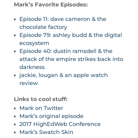
Mark’s Favorite Episodes:
Episode 11: dave cameron & the
chocolate factory
Episode 79: ashley budd & the digital
ecosystem
Episode 40: dustin ramsdell & the
attack of the empire strikes back into
darkness
jackie, lougan & an apple watch
review
Links to cool stuff:
Mark on Twitter
Mark’s original episode
2017 HighEdWeb Conference
Mark’s Swatch Skin