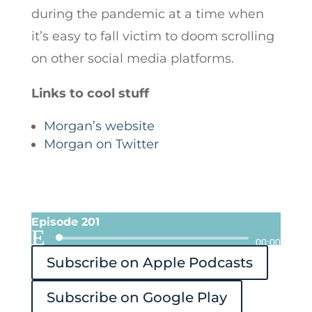
during the pandemic at a time when
it’s easy to fall victim to doom scrolling
on other social media platforms.
Links to cool stuff
Morgan’s website
Morgan on Twitter
Episode 201
Audio
00:00
Subscribe on Apple Podcasts
Player
Subscribe on Google Play