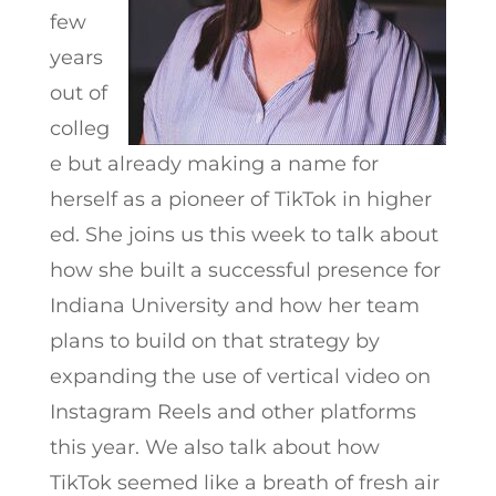
few
years
out of
colleg
e but already making a name for
herself as a pioneer of TikTok in higher
ed. She joins us this week to talk about
how she built a successful presence for
Indiana University and how her team
plans to build on that strategy by
expanding the use of vertical video on
Instagram Reels and other platforms
this year. We also talk about how
TikTok seemed like a breath of fresh air