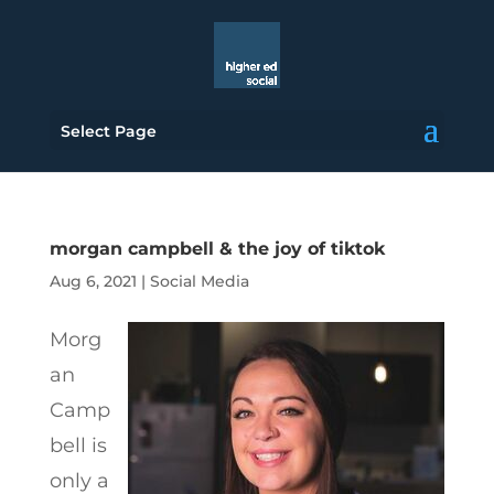
Select Page
morgan campbell & the joy of tiktok
Aug 6, 2021
|
Social Media
Morg
an
Camp
bell is
only a