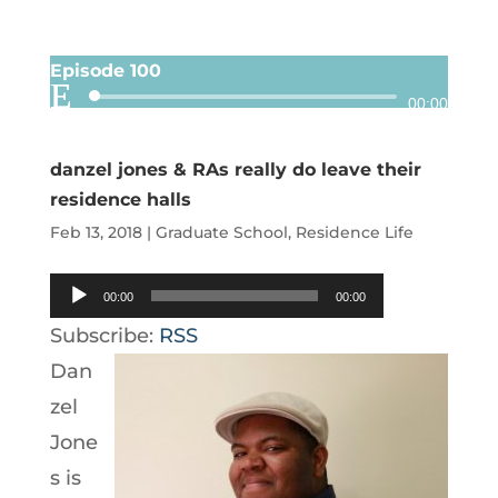
Episode 100
Audio
00:00
Player
danzel jones & RAs really do leave their
residence halls
Feb 13, 2018
|
Graduate School
,
Residence Life
Audio
00:00
00:00
Player
Subscribe:
RSS
Dan
zel
Jone
s is