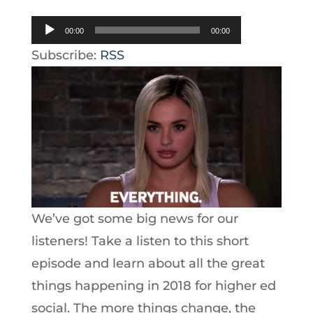
Audio
00:00
00:00
Player
Subscribe:
RSS
We’ve got some big news for our
listeners! Take a listen to this short
episode and learn about all the great
things happening in 2018 for higher ed
social. The more things change, the