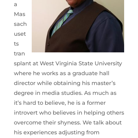
a
Mas
sach
uset
ts
tran
splant at West Virginia State University
where he works as a graduate hall
director while obtaining his master’s
degree in media studies. As much as
it’s hard to believe, he is a former
introvert who believes in helping others
overcome their shyness. We talk about
his experiences adjusting from