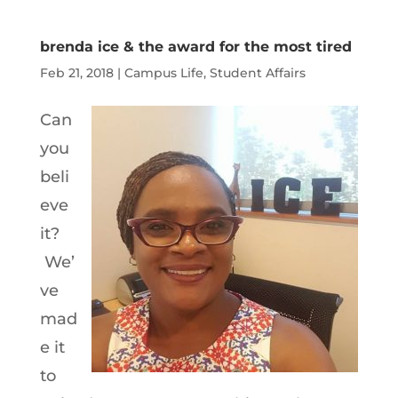
Player
brenda ice & the award for the most tired
Feb 21, 2018
|
Campus Life
,
Student Affairs
Can
you
beli
eve
it?
We’
ve
mad
e it
to