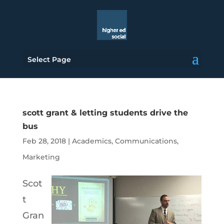
Select Page
scott grant & letting students drive the
bus
Feb 28, 2018
|
Academics
,
Communications
,
Marketing
Scot
t
Gran