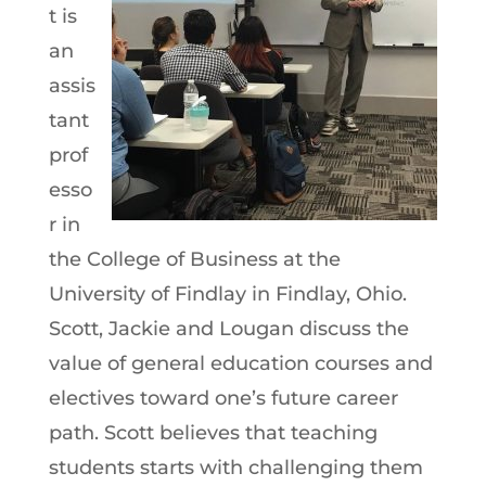
t is
an
assis
tant
prof
esso
r in
the College of Business at the
University of Findlay in Findlay, Ohio.
Scott, Jackie and Lougan discuss the
value of general education courses and
electives toward one’s future career
path. Scott believes that teaching
students starts with challenging them