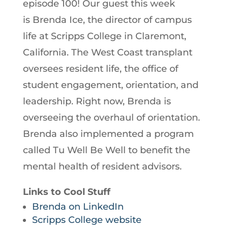
episode 100! Our guest this week
is Brenda Ice, the director of campus
life at Scripps College in Claremont,
California. The West Coast transplant
oversees resident life, the office of
student engagement, orientation, and
leadership. Right now, Brenda is
overseeing the overhaul of orientation.
Brenda also implemented a program
called Tu Well Be Well to benefit the
mental health of resident advisors.
Links to Cool Stuff
Brenda on LinkedIn
Scripps College website