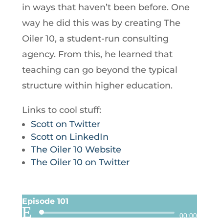
in ways that haven’t been before. One
way he did this was by creating The
Oiler 10, a student-run consulting
agency. From this, he learned that
teaching can go beyond the typical
structure within higher education.
Links to cool stuff:
Scott on Twitter
Scott on LinkedIn
The Oiler 10 Website
The Oiler 10 on Twitter
Episode 101
Audio
00:00