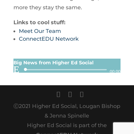
more they stay the same.
Links to cool stuff:
Meet Our Team
ConnectEDU Network
Big News from Higher Ed Social
Audio
00:00
Player
Ⓒ2021 Higher Ed Social, Lougan Bishop
& Jenna Spinelle
Higher Ed Social is part of the