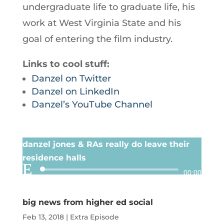
undergraduate life to graduate life, his
work at West Virginia State and his
goal of entering the film industry.
Links to cool stuff:
Danzel on Twitter
Danzel on LinkedIn
Danzel’s YouTube Channel
danzel jones & RAs really do leave their
residence halls
Audio
00:00
Player
big news from higher ed social
Feb 13, 2018
|
Extra Episode