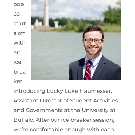
ode
33
start
s off
with
an
ice
brea
ker,
introducing Lucky Luke Haumesser,
Assistant Director of Student Activities
and Governments at the University at
Buffalo. After our ice breaker session,
we’re comfortable enough with each