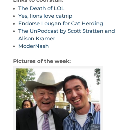
Links to cool stuff:
The Death of LOL
Yes, lions love catnip
Endorse Lougan for Cat Herding
The UnPodcast by Scott Stratten and
Alison Kramer
ModerNash
Pictures of the week: