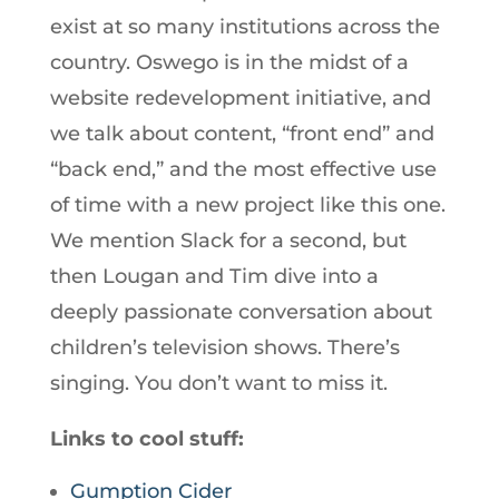
exist at so many institutions across the
country. Oswego is in the midst of a
website redevelopment initiative, and
we talk about content, “front end” and
“back end,” and the most effective use
of time with a new project like this one.
We mention Slack for a second, but
then Lougan and Tim dive into a
deeply passionate conversation about
children’s television shows. There’s
singing. You don’t want to miss it.
Links to cool stuff:
Gumption Cider