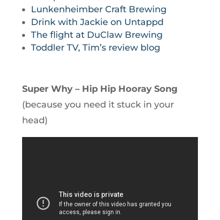
Lunkenheimber Craft Brewing
Drink with Jackie on Untappd
The flight at DuClaw Brewing
Toddler TV, Tim’s review blog
Super Why – Hip Hip Hooray Song
(because you need it stuck in your
head)