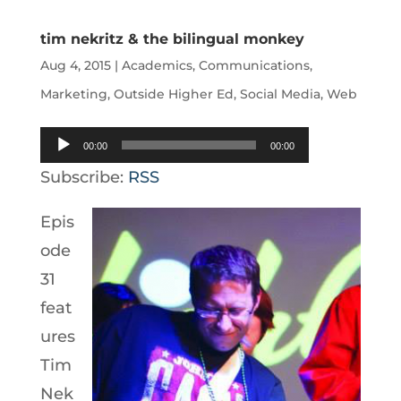
tim nekritz & the bilingual monkey
Aug 4, 2015
|
Academics
,
Communications
,
Marketing
,
Outside Higher Ed
,
Social Media
,
Web
Audio
00:00
00:00
Player
Subscribe:
RSS
Epis
ode
31
feat
ures
Tim
Nek