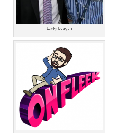
Lanky Lougan