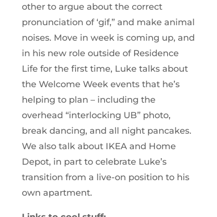
other to argue about the correct
pronunciation of ‘gif,” and make animal
noises. Move in week is coming up, and
in his new role outside of Residence
Life for the first time, Luke talks about
the Welcome Week events that he’s
helping to plan – including the
overhead “interlocking UB” photo,
break dancing, and all night pancakes.
We also talk about IKEA and Home
Depot, in part to celebrate Luke’s
transition from a live-on position to his
own apartment.