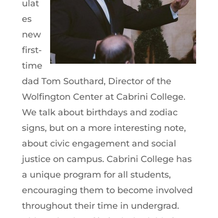
ulat
es
new
first-
time
dad Tom Southard, Director of the
Wolfington Center at Cabrini College.
We talk about birthdays and zodiac
signs, but on a more interesting note,
about civic engagement and social
justice on campus. Cabrini College has
a unique program for all students,
encouraging them to become involved
throughout their time in undergrad.