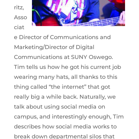
ritz,
Asso
ciat
e Director of Communications and
Marketing/Director of Digital
Communications at SUNY Oswego.
Tim tells us how he got his current job
wearing many hats, all thanks to this
thing called “the internet” that got
really big a while back. Naturally, we
talk about using social media on
campus, and interestingly enough, Tim
describes how social media works to
break down departmental silos that