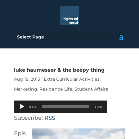
Select Page
luke haumesser & the beepy thing
Aug 18, 2015
|
Extra Curricular Activities
,
Marketing
,
Residence Life
,
Student Affairs
Audio
00:00
00:00
Player
Subscribe:
RSS
Epis