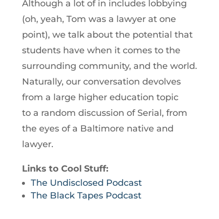
Although a lot of in includes lobbying
(oh, yeah, Tom was a lawyer at one
point), we talk about the potential that
students have when it comes to the
surrounding community, and the world.
Naturally, our conversation devolves
from a large higher education topic
to a random discussion of Serial, from
the eyes of a Baltimore native and
lawyer.
Links to Cool Stuff:
The Undisclosed Podcast
The Black Tapes Podcast