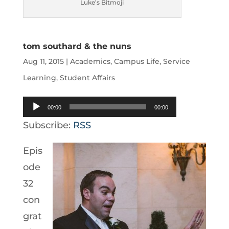
Luke’s Bitmoji
tom southard & the nuns
Aug 11, 2015
|
Academics
,
Campus Life
,
Service
Learning
,
Student Affairs
Audio
00:00
00:00
Player
Subscribe:
RSS
Epis
ode
32
con
grat