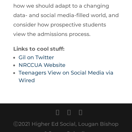
how we should adapt to a changing
data- and social media-filled world, and
consider how prospective students
view the admissions process.
Links to cool stuff:
Gil on Twitter
NRCCUA Website
Teenagers View on Social Media via
Wired
Ⓒ2021 Higher Ed Social, Lougan Bishop