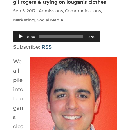
gil rogers & trying on lougan’s clothes
Sep 5, 2017
|
Admissions
,
Communications
,
Marketing
,
Social Media
Audio
00:00
00:00
Player
Subscribe:
RSS
We
all
pile
into
Lou
gan’
s
clos