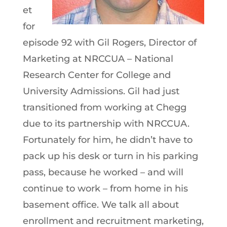
et
for
episode 92 with Gil Rogers, Director of
Marketing at NRCCUA – National
Research Center for College and
University Admissions. Gil had just
transitioned from working at Chegg
due to its partnership with NRCCUA.
Fortunately for him, he didn’t have to
pack up his desk or turn in his parking
pass, because he worked – and will
continue to work – from home in his
basement office. We talk all about
enrollment and recruitment marketing,