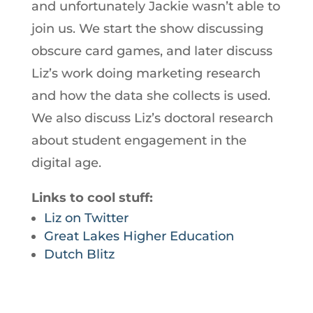
and unfortunately Jackie wasn’t able to
join us. We start the show discussing
obscure card games, and later discuss
Liz’s work doing marketing research
and how the data she collects is used.
We also discuss Liz’s doctoral research
about student engagement in the
digital age.
Links to cool stuff:
Liz on Twitter
Great Lakes Higher Education
Dutch Blitz