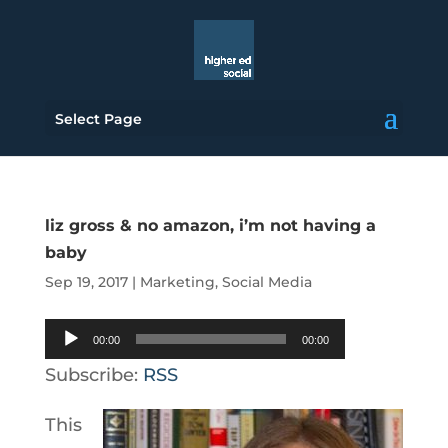
Select Page
liz gross & no amazon, i’m not having a
baby
Sep 19, 2017
|
Marketing
,
Social Media
Audio
00:00
00:00
Player
Subscribe:
RSS
This