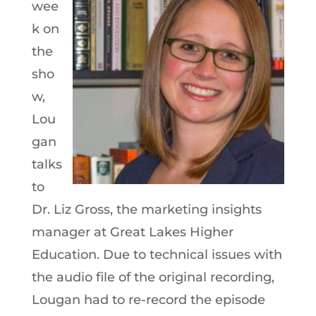
wee
k on
the
sho
w,
Lou
gan
talks
to
Dr. Liz Gross, the marketing insights
manager at Great Lakes Higher
Education. Due to technical issues with
the audio file of the original recording,
Lougan had to re-record the episode