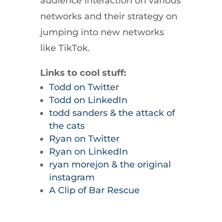
audience interaction on various
networks and their strategy on
jumping into new networks
like TikTok.
Links to cool stuff:
Todd on Twitter
Todd on LinkedIn
todd sanders & the attack of
the cats
Ryan on Twitter
Ryan on LinkedIn
ryan morejon & the original
instagram
A Clip of Bar Rescue