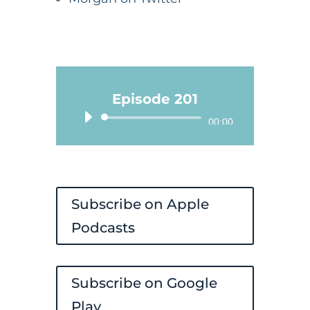
Episode 201
Audio
00:00
Player
Subscribe on Apple
Podcasts
Subscribe on Google
Play