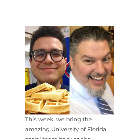
This week, we bring the
amazing University of Florida