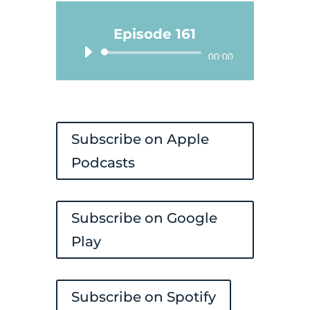
Episode 161
Audio
00:00
Player
Subscribe on Apple
Podcasts
Subscribe on Google
Play
Subscribe on Spotify