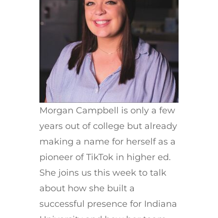
Morgan Campbell is only a few
years out of college but already
making a name for herself as a
pioneer of TikTok in higher ed.
She joins us this week to talk
about how she built a
successful presence for Indiana