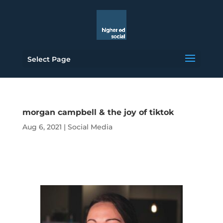
Select Page
morgan campbell & the joy of tiktok
Aug 6, 2021
|
Social Media