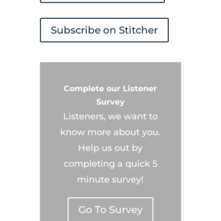
Subscribe on Stitcher
Complete our Listener
Survey
Listeners, we want to
know more about you.
Help us out by
completing a quick 5
minute survey!
Go To Survey