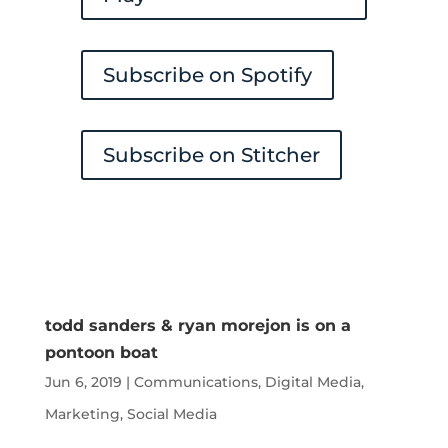
Subscribe on Spotify
Subscribe on Stitcher
todd sanders & ryan morejon is on a
pontoon boat
Jun 6, 2019
|
Communications
,
Digital Media
,
Marketing
,
Social Media