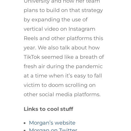
University and how her team
plans to build on that strategy
by expanding the use of
vertical video on Instagram
Reels and other platforms this
year. We also talk about how
TikTok seemed like a breath of
fresh air during the pandemic
at a time when it’s easy to fall
victim to doom scrolling on
other social media platforms.
Links to cool stuff
Morgan’s website
Morgan on Twitter