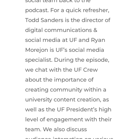
social team back to the
podcast. For a quick refresher,
Todd Sanders is the director of
digital communications &
social media at UF and Ryan
Morejon is UF’s social media
specialist. During the episode,
we chat with the UF Crew
about the importance of
creating community within a
university content creation, as
well as the UF President’s high
level of engagement with their
team. We also discuss