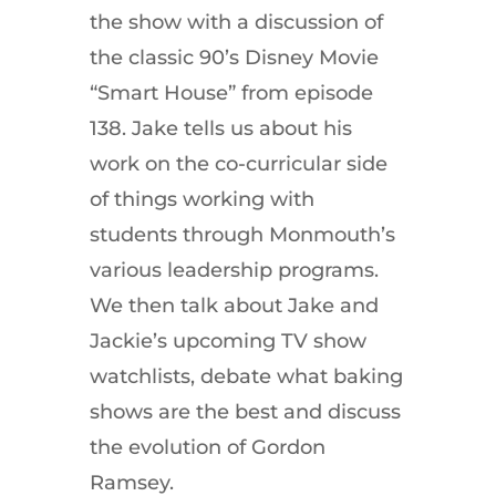
the show with a discussion of
the classic 90’s Disney Movie
“Smart House” from episode
138. Jake tells us about his
work on the co-curricular side
of things working with
students through Monmouth’s
various leadership programs.
We then talk about Jake and
Jackie’s upcoming TV show
watchlists, debate what baking
shows are the best and discuss
the evolution of Gordon
Ramsey.