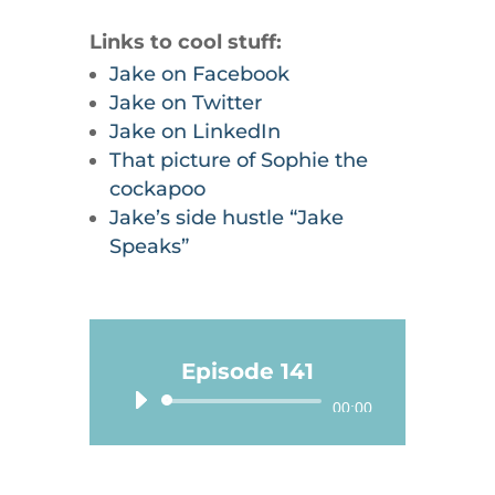
Links to cool stuff:
Jake on Facebook
Jake on Twitter
Jake on LinkedIn
That picture of Sophie the
cockapoo
Jake’s side hustle “Jake
Speaks”
Episode 141
Audio
00:00
Player