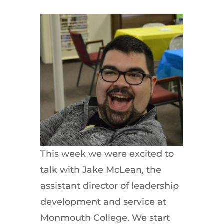
This week we were excited to
talk with Jake McLean, the
assistant director of leadership
development and service at
Monmouth College. We start