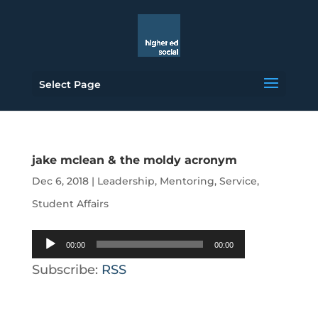
Select Page
jake mclean & the moldy acronym
Dec 6, 2018
|
Leadership
,
Mentoring
,
Service
,
Student Affairs
Audio
00:00
00:00
Player
Subscribe:
RSS