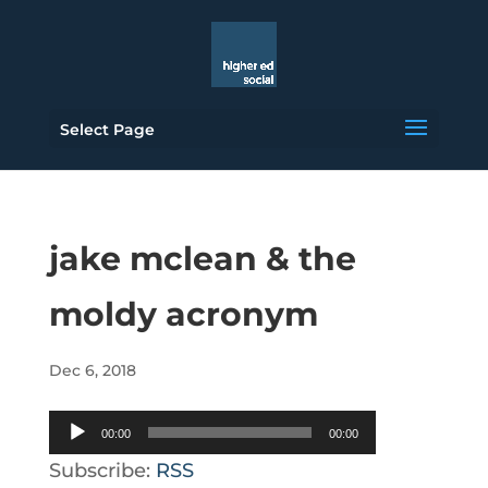
Select Page
jake mclean & the
moldy acronym
Dec 6, 2018
Audio
00:00
00:00
Player
Subscribe:
RSS