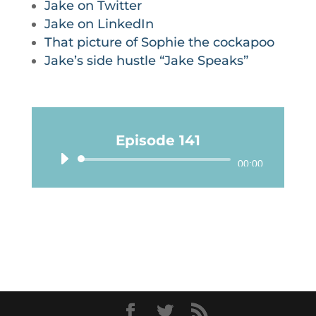
Jake on Twitter
Jake on LinkedIn
That picture of Sophie the cockapoo
Jake’s side hustle “Jake Speaks”
Episode 141
Audio
00:00
Player