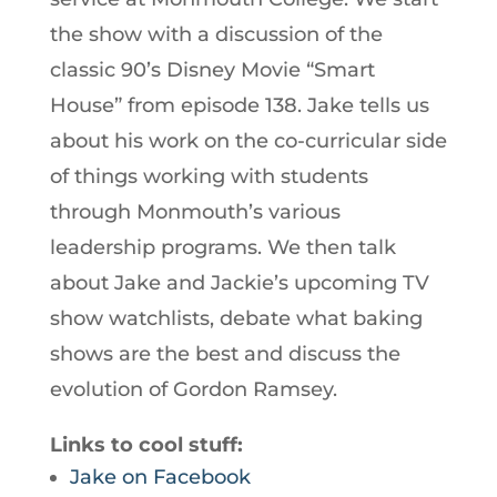
the show with a discussion of the
classic 90’s Disney Movie “Smart
House” from episode 138. Jake tells us
about his work on the co-curricular side
of things working with students
through Monmouth’s various
leadership programs. We then talk
about Jake and Jackie’s upcoming TV
show watchlists, debate what baking
shows are the best and discuss the
evolution of Gordon Ramsey.
Links to cool stuff:
Jake on Facebook