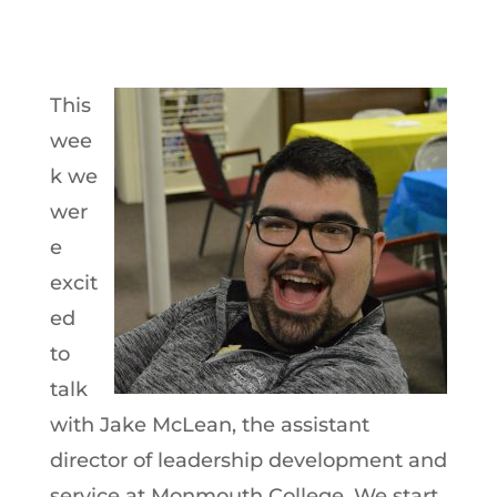
This
wee
k we
wer
e
excit
ed
to
talk
with Jake McLean, the assistant
director of leadership development and
service at Monmouth College. We start