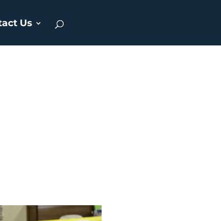
tact Us