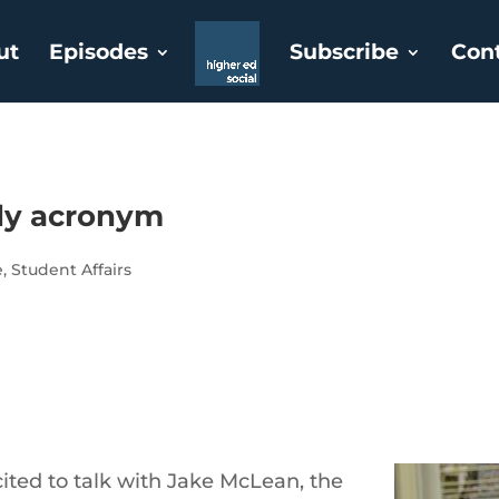
ut
Episodes
Subscribe
Con
dy acronym
e
,
Student Affairs
ted to talk with Jake McLean, the