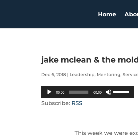
Home
Abo
jake mclean & the mol
Dec 6, 2018
|
Leadership
,
Mentoring
,
Servic
Audio
Use
00:00
00:00
Player
Up/Down
Subscribe:
RSS
Arrow
keys
to
This week we were exci