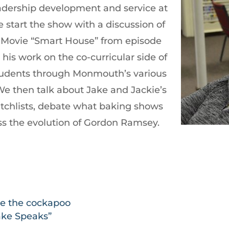
leadership development and service at
start the show with a discussion of
y Movie “Smart House” from episode
t his work on the co-curricular side of
tudents through Monmouth’s various
e then talk about Jake and Jackie’s
chlists, debate what baking shows
ss the evolution of Gordon Ramsey.
ie the cockapoo
Jake Speaks”