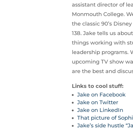
increase
assistant director of 
or
Monmouth College. We 
decrease
the classic 90’s Disne
volume.
138. Jake tells us abou
things working with s
leadership programs. W
upcoming TV show wat
are the best and discu
Links to cool stuff:
Jake on Facebook
Jake on Twitter
Jake on LinkedIn
That picture of Soph
Jake’s side hustle “