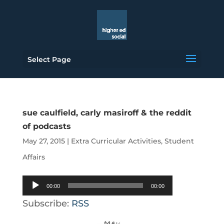
Select Page
sue caulfield, carly masiroff & the reddit
of podcasts
May 27, 2015
|
Extra Curricular Activities
,
Student
Affairs
Audio
00:00
00:00
Player
Subscribe:
RSS