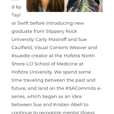
d by
Tayl
or Swift before introducing new
graduate from Slippery Rock
University Carly Masiroff and Sue
Caulfield, Visual Content Weaver and
#suedle creator at the Hofstra North
Shore-LIJ School of Medicine at
Hofstra University. We spend some
time traveling between the past and
future, and land on the #SACommits e-
series, which began as an idea
between Sue and Kristen Abell to
continue to recognize mental illness