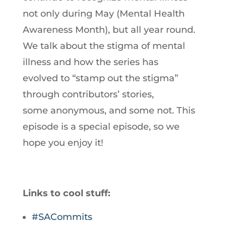
not only during May (Mental Health
Awareness Month), but all year round.
We talk about the stigma of mental
illness and how the series has
evolved to “stamp out the stigma”
through contributors’ stories,
some anonymous, and some not. This
episode is a special episode, so we
hope you enjoy it!
Links to cool stuff:
#SACommits