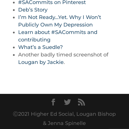
#SACommits on Pinterest
Deb’s Story
I’m Not Ready…Yet. Why I Won’t
Publicly Own My Depression
Learn about #SACommits and
contributing
What’s a Suedle?
Another badly timed screenshot of
Lougan by Jackie
.
Ⓒ2021 Higher Ed Social, Lougan Bishop
& Jenna Spinelle