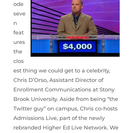
ode
seve
n
feat
ures
the
clos
est thing we could get to a celebrity,
Chris D’Orso, Assistant Director of
Enrollment Communications at Stony
Brook University. Aside from being “the
Twitter guy” on campus, Chris co-hosts
Admissions Live, part of the newly
rebranded Higher Ed Live Network. We