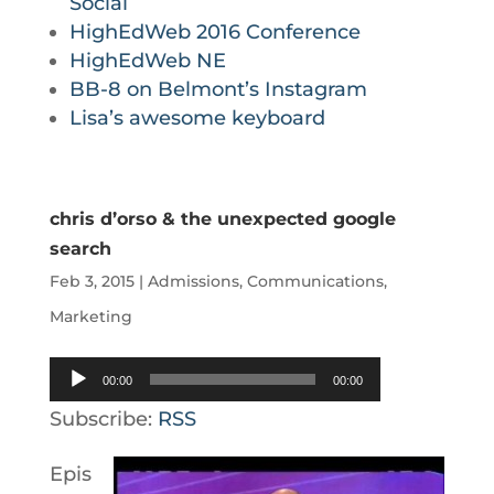
Social
HighEdWeb 2016 Conference
HighEdWeb NE
BB-8 on Belmont’s Instagram
Lisa’s awesome keyboard
chris d’orso & the unexpected google
search
Feb 3, 2015
|
Admissions
,
Communications
,
Marketing
Audio
00:00
00:00
Player
Subscribe:
RSS
Epis