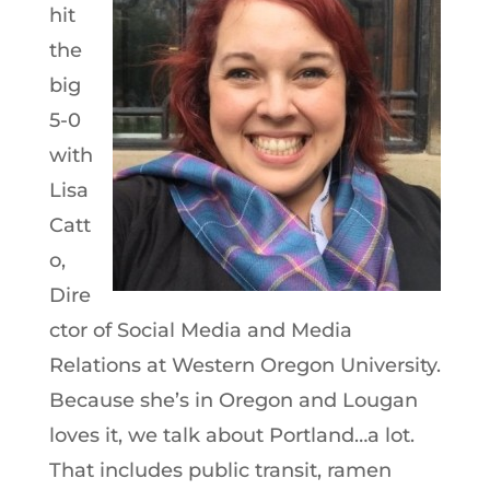
hit
the
big
5-0
with
Lisa
Catt
o,
Dire
ctor of Social Media and Media
Relations at Western Oregon University.
Because she’s in Oregon and Lougan
loves it, we talk about Portland…a lot.
That includes public transit, ramen