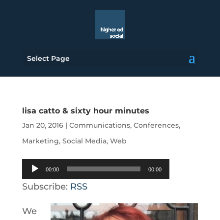
Select Page
lisa catto & sixty hour minutes
Jan 20, 2016
|
Communications
,
Conferences
,
Marketing
,
Social Media
,
Web
Audio
00:00
00:00
Player
Subscribe:
RSS
We