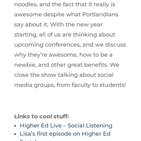
noodles, and the fact that it really is
awesome despite what Portlandians
say about it. With the new year
starting, all of us are thinking about
upcoming conferences, and we discuss
why they’re awesome, how to be a
newbie, and other great benefits. We
close the show talking about social
media groups, from faculty to students!
Links to cool stuff:
Higher Ed Live – Social Listening
Lisa’s first episode on Higher Ed