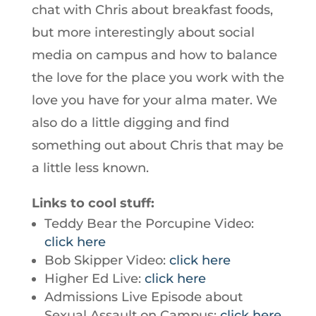
chat with Chris about breakfast foods,
but more interestingly about social
media on campus and how to balance
the love for the place you work with the
love you have for your alma mater. We
also do a little digging and find
something out about Chris that may be
a little less known.
Links to cool stuff:
Teddy Bear the Porcupine Video:
click here
Bob Skipper Video:
click here
Higher Ed Live:
click here
Admissions Live Episode about
Sexual Assault on Campus:
click here