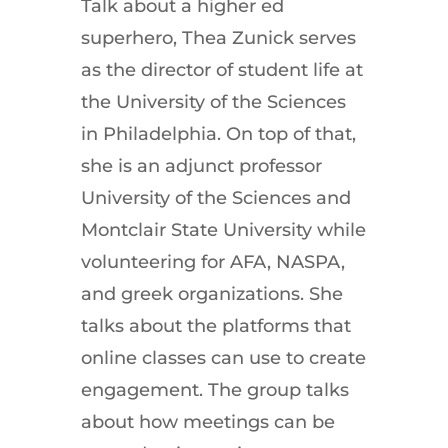
Talk about a higher ed
superhero, Thea Zunick serves
as the director of student life at
the University of the Sciences
in Philadelphia. On top of that,
she is an adjunct professor
University of the Sciences and
Montclair State University while
volunteering for AFA, NASPA,
and greek organizations. She
talks about the platforms that
online classes can use to create
engagement. The group talks
about how meetings can be