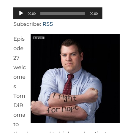
Audio
00:00
00:00
Player
Subscribe:
RSS
Epis
ode
27
welc
ome
s
Tom
DiR
oma
to