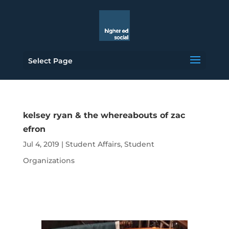
Select Page
kelsey ryan & the whereabouts of zac
efron
Jul 4, 2019
|
Student Affairs
,
Student
Organizations