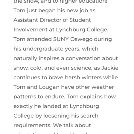
the show, and to higher education!
Tom just began his new job as
Assistant Director of Student
Involvement at Lynchburg College.
Tom attended SUNY Oswego during
his undergraduate years, which
naturally inspires a conversation about
snow, cold, and even science, as Jackie
continues to brave harsh winters while
Tom and Lougan have other weather
patterns to endure. Tom explains how
exactly he landed at Lynchburg
College by loosening his search
requirements. We talk about