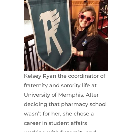
Kelsey Ryan the coordinator of
fraternity and sorority life at
University of Memphis. After
deciding that pharmacy school
wasn’t for her, she chose a
career in student affairs