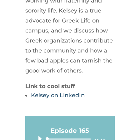
working with fraternity and
sorority life. Kelsey is a true
advocate for Greek Life on
campus, and we discuss how
Greek organizations contribute
to the community and how a
few bad apples can tarnish the
good work of others.
Link to cool stuff
Kelsey on LinkedIn
Episode 165