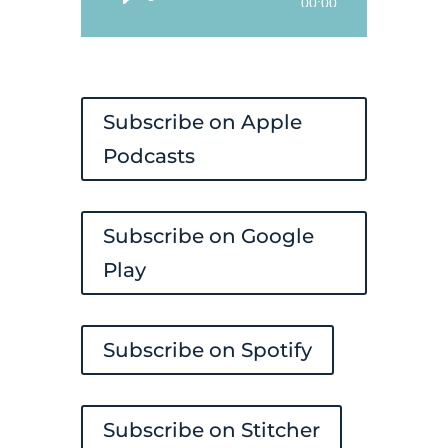
Audio
00:00
Player
Subscribe on Apple
Podcasts
Subscribe on Google
Play
Subscribe on Spotify
Subscribe on Stitcher