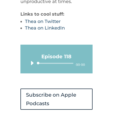
unproductive at times.
Links to cool stuff:
Thea on Twitter
Thea on LinkedIn
Episode 118
Audio
00:00
Player
Subscribe on Apple
Podcasts