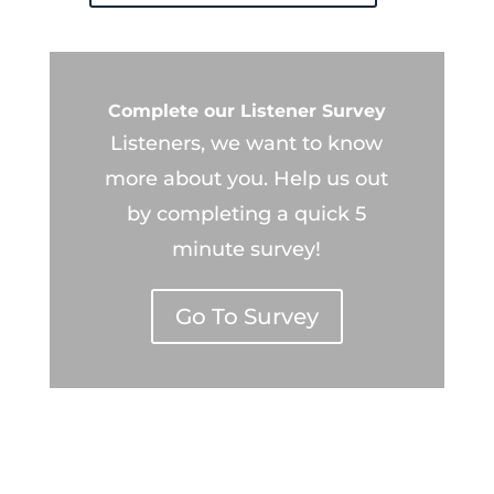
Complete our Listener Survey
Listeners, we want to know
more about you. Help us out
by completing a quick 5
minute survey!
Go To Survey