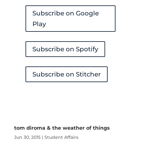
Subscribe on Google
Play
Subscribe on Spotify
Subscribe on Stitcher
tom diroma & the weather of things
Jun 30, 2015
|
Student Affairs