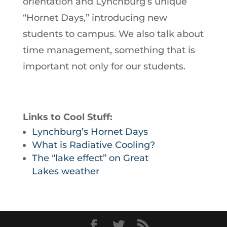
orientation and Lynchburg’s unique
“Hornet Days,” introducing new
students to campus. We also talk about
time management, something that is
important not only for our students.
Links to Cool Stuff:
Lynchburg’s Hornet Days
What is Radiative Cooling?
The “lake effect” on Great
Lakes weather