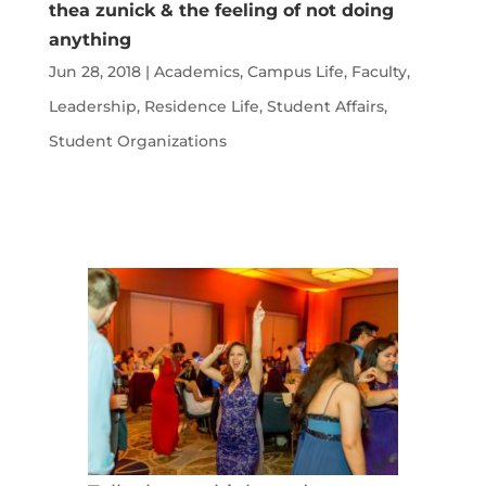
thea zunick & the feeling of not doing
anything
Jun 28, 2018
|
Academics
,
Campus Life
,
Faculty
,
Leadership
,
Residence Life
,
Student Affairs
,
Student Organizations