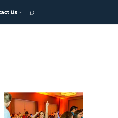
tact Us
g