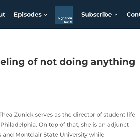
ut
Episodes
Subscribe
Con
eeling of not doing anythin
hea Zunick serves as the director of student life
 Philadelphia. On top of that, she is an adjunct
s and Montclair State University while