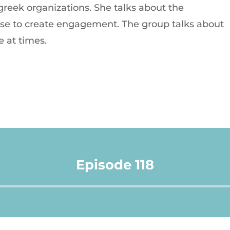
reek organizations. She talks about the
 use to create engagement. The group talks about
 at times.
Episode 118
Audio
Player