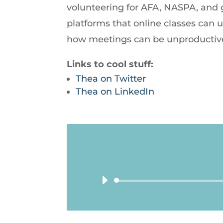
volunteering for AFA, NASPA, and g
platforms that online classes can
how meetings can be unproductive
Links to cool stuff:
Thea on Twitter
Thea on LinkedIn