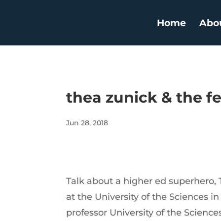
Home
Abo
thea zunick & the f
Jun 28, 2018
Talk about a higher ed superhero, T
at the University of the Sciences in
professor University of the Science