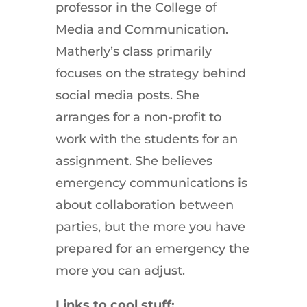
professor in the College of
Media and Communication.
Matherly’s class primarily
focuses on the strategy behind
social media posts. She
arranges for a non-profit to
work with the students for an
assignment. She believes
emergency communications is
about collaboration between
parties, but the more you have
prepared for an emergency the
more you can adjust.
Links to cool stuff: