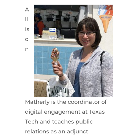
A
ll
is
o
n
Matherly is the coordinator of
digital engagement at Texas
Tech and teaches public
relations as an adjunct