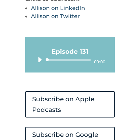
Allison on LinkedIn
Allison on Twitter
Episode 131
Audio
00:00
Player
Subscribe on Apple
Podcasts
Subscribe on Google