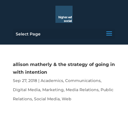
Select Page
allison matherly & the strategy of going in
with intention
Sep 27, 2018
|
Academics
,
Communications
,
Digital Media
,
Marketing
,
Media Relations
,
Public
Relations
,
Social Media
,
Web