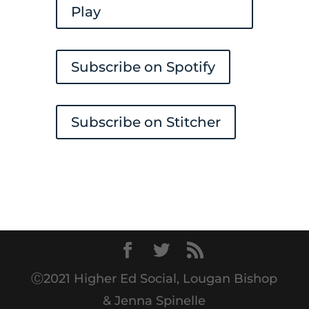
Play
Subscribe on Spotify
Subscribe on Stitcher
Ⓒ2021 Higher Ed Social, Lougan Bishop
& Jenna Spinelle