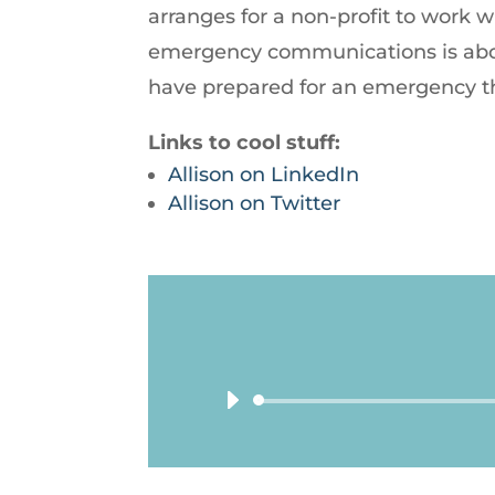
arranges for a non-profit to work 
emergency communications is abou
have prepared for an emergency t
Links to cool stuff:
Allison on LinkedIn
Allison on Twitter