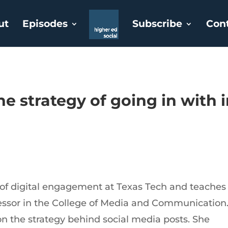
ut
Episodes
Subscribe
Con
he strategy of going in with 
r of digital engagement at Texas Tech and teaches
fessor in the College of Media and Communication
 on the strategy behind social media posts. She