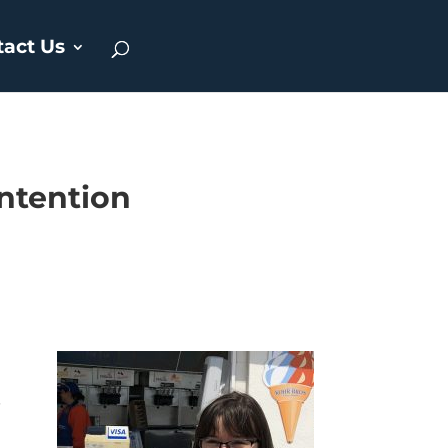
tact Us
intention
.