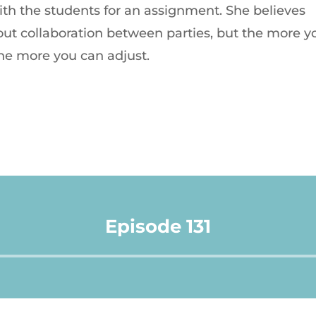
with the students for an assignment. She believes
t collaboration between parties, but the more y
he more you can adjust.
Episode 131
Audio
Player