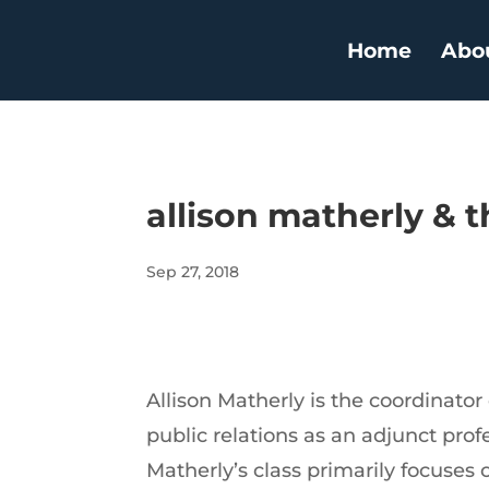
Home
Abo
allison matherly & t
Sep 27, 2018
Allison Matherly is the coordinato
public relations as an adjunct pro
Matherly’s class primarily focuses