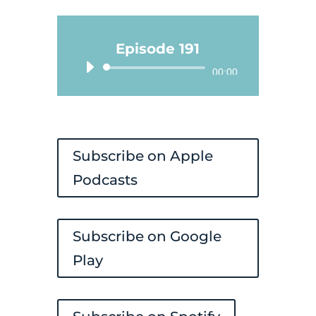
Episode 191
Audio
00:00
Player
Subscribe on Apple
Podcasts
Subscribe on Google
Play