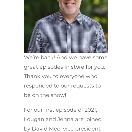
We’re back! And we have some
great episodes in store for you.
Thank you to everyone who
responded to our requests to
be on the show!
For our first episode of 2021,
Lougan and Jenna are joined
by David Mee, vice president