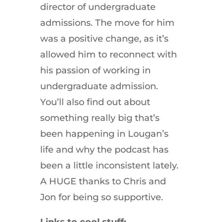
director of undergraduate
admissions. The move for him
was a positive change, as it’s
allowed him to reconnect with
his passion of working in
undergraduate admission.
You’ll also find out about
something really big that’s
been happening in Lougan’s
life and why the podcast has
been a little inconsistent lately.
A HUGE thanks to Chris and
Jon for being so supportive.