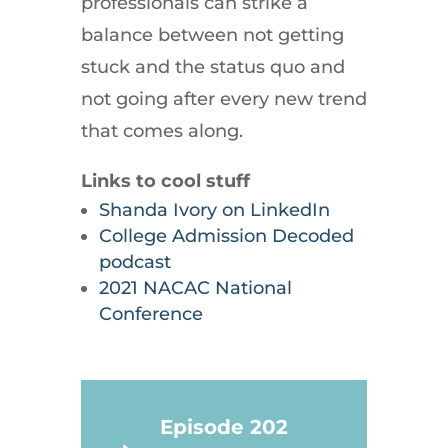
professionals can strike a
balance between not getting
stuck and the status quo and
not going after every new trend
that comes along.
Links to cool stuff
Shanda Ivory on LinkedIn
College Admission Decoded
podcast
2021 NACAC National
Conference
Episode 202