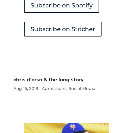
Subscribe on Spotify
Subscribe on Stitcher
chris d’orso & the long story
Aug 15, 2019
|
Admissions
,
Social Media