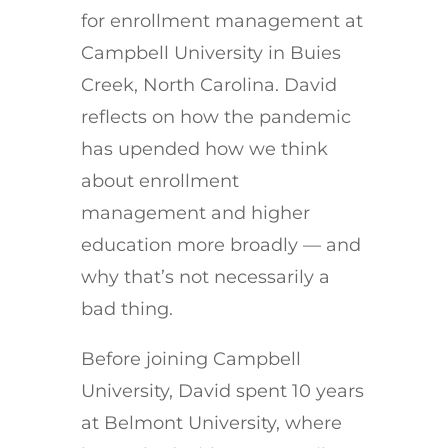
for enrollment management at
Campbell University in Buies
Creek, North Carolina. David
reflects on how the pandemic
has upended how we think
about enrollment
management and higher
education more broadly — and
why that’s not necessarily a
bad thing.
Before joining Campbell
University, David spent 10 years
at Belmont University, where