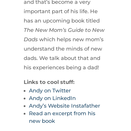
and that’s become a very
important part of his life. He
has an upcoming book titled
The New Mom’s Guide to New
Dads
which helps new mom’s
understand the minds of new
dads. We talk about that and
his experiences being a dad!
Links to cool stuff:
Andy on Twitter
Andy on LinkedIn
Andy’s Website Instafather
Read an excerpt from his
new book