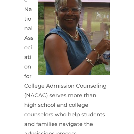
Na
tio
nal
Ass
oci
ati
on
for
College Admission Counseling
(NACAC) serves more than
high school and college
counselors who help students
and families navigate the
admissions process.