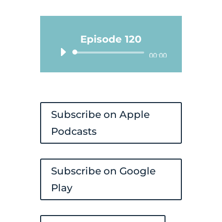
Episode 120
Audio
00:00
Player
Subscribe on Apple
Podcasts
Subscribe on Google
Play