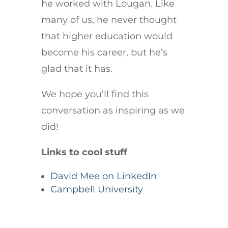
he worked with Lougan. Like
many of us, he never thought
that higher education would
become his career, but he’s
glad that it has.
We hope you’ll find this
conversation as inspiring as we
did!
Links to cool stuff
David Mee on LinkedIn
Campbell University