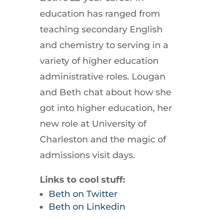
education has ranged from
teaching secondary English
and chemistry to serving in a
variety of higher education
administrative roles. Lougan
and Beth chat about how she
got into higher education, her
new role at University of
Charleston and the magic of
admissions visit days.
Links to cool stuff:
Beth on Twitter
Beth on Linkedin