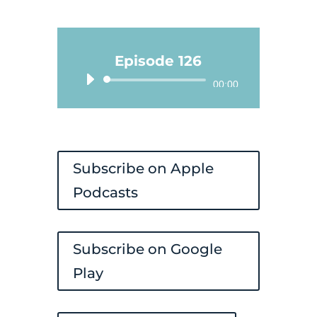
Episode 126
Audio
00:00
Player
Subscribe on Apple
Podcasts
Subscribe on Google
Play