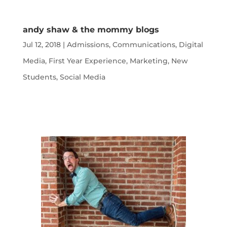
andy shaw & the mommy blogs
Jul 12, 2018
|
Admissions
,
Communications
,
Digital
Media
,
First Year Experience
,
Marketing
,
New
Students
,
Social Media