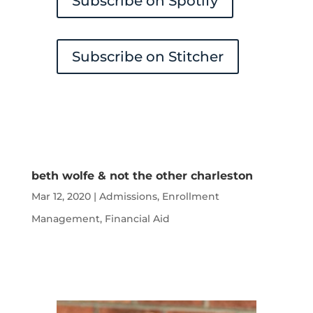
Subscribe on Spotify
Subscribe on Stitcher
beth wolfe & not the other charleston
Mar 12, 2020
|
Admissions
,
Enrollment
Management
,
Financial Aid