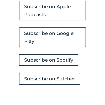
Subscribe on Apple
Podcasts
Subscribe on Google
Play
Subscribe on Spotify
Subscribe on Stitcher