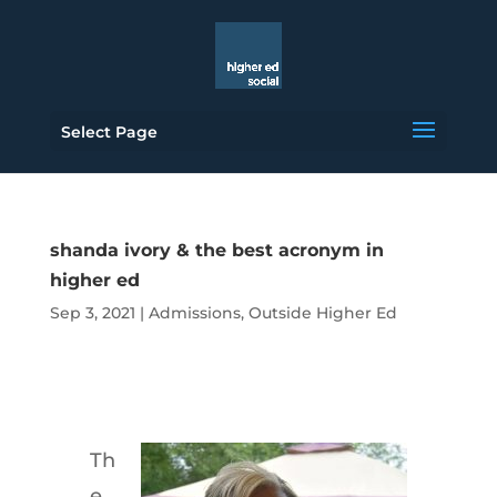
Select Page
shanda ivory & the best acronym in
higher ed
Sep 3, 2021
|
Admissions
,
Outside Higher Ed
Th
e