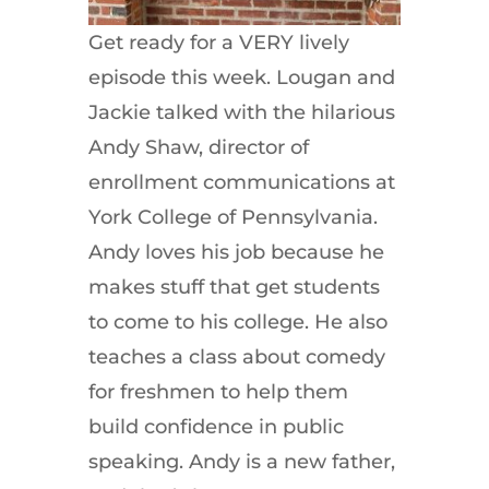
Get ready for a VERY lively
episode this week. Lougan and
Jackie talked with the hilarious
Andy Shaw, director of
enrollment communications at
York College of Pennsylvania.
Andy loves his job because he
makes stuff that get students
to come to his college. He also
teaches a class about comedy
for freshmen to help them
build confidence in public
speaking. Andy is a new father,