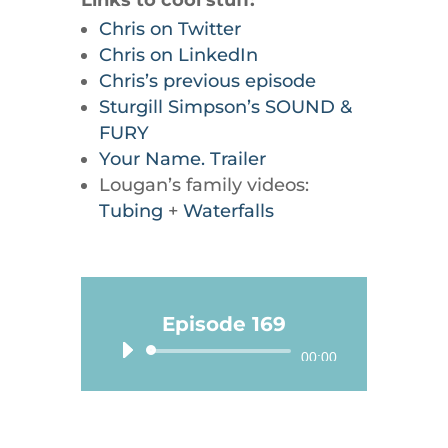
Links to cool stuff:
Chris on Twitter
Chris on LinkedIn
Chris’s previous episode
Sturgill Simpson’s SOUND &
FURY
Your Name. Trailer
Lougan’s family videos:
Tubing
+
Waterfalls
Episode 169
Audio
00:00
Player