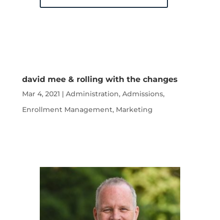
david mee & rolling with the changes
Mar 4, 2021
|
Administration
,
Admissions
,
Enrollment Management
,
Marketing