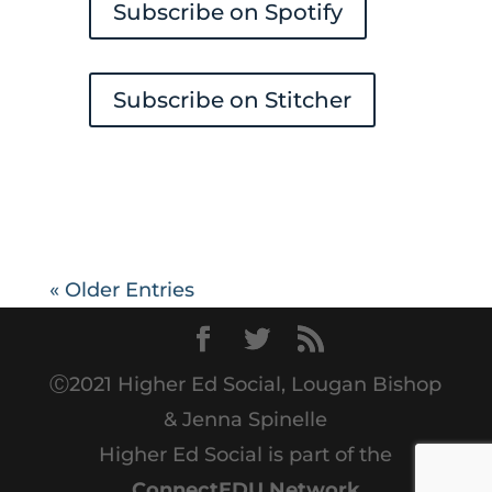
Subscribe on Spotify
Subscribe on Stitcher
« Older Entries
Ⓒ2021 Higher Ed Social, Lougan Bishop
& Jenna Spinelle
Higher Ed Social is part of the
ConnectEDU Network