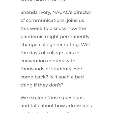
Shanda Ivory, NACAC’s director
of communications, joins us
this week to discuss how the
pandemic might permanently
change college recruiting. Will
the days of college fairs in
convention centers with
thousands of students ever
come back? Is it such a bad
thing if they don’t?
We explore those questions
and talk about how admissions