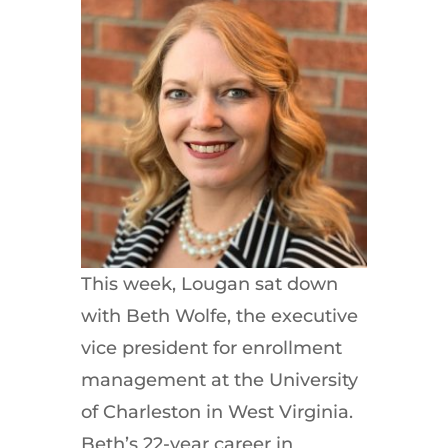
This week, Lougan sat down
with Beth Wolfe, the executive
vice president for enrollment
management at the University
of Charleston in West Virginia.
Beth’s 22-year career in