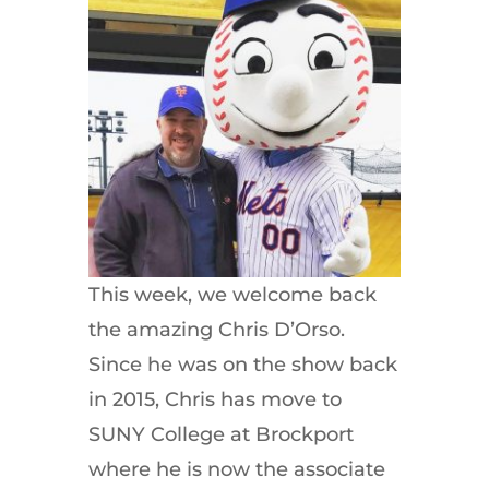
This week, we welcome back
the amazing Chris D’Orso.
Since he was on the show back
in 2015, Chris has move to
SUNY College at Brockport
where he is now the associate