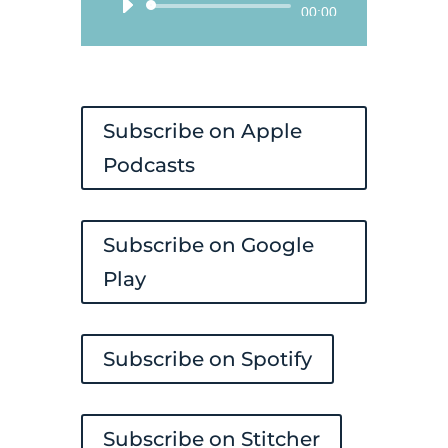
Audio
00:00
Player
Subscribe on Apple
Podcasts
Subscribe on Google
Play
Subscribe on Spotify
Subscribe on Stitcher