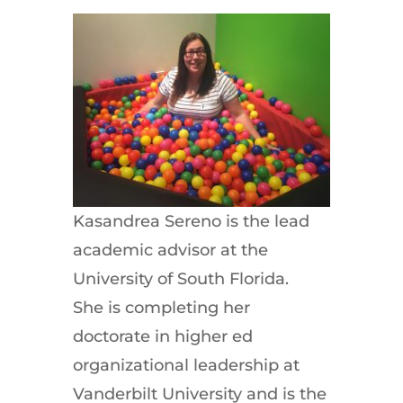
Kasandrea Sereno is the lead
academic advisor at the
University of South Florida.
She is completing her
doctorate in higher ed
organizational leadership at
Vanderbilt University and is the