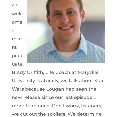
47
welc
ome
s
rece
nt
grad
uate
Brady Griffith, Life Coach at Maryville
University. Naturally, we talk about Star
Wars because Lougan had seen the
new release since our last episode…
more than once. Don’t worry, listeners,
we cut out the spoilers. We determine