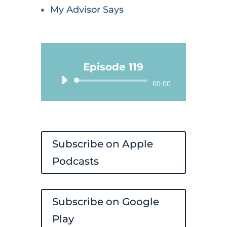
My Advisor Says
Episode 119
Audio
00:00
Player
Subscribe on Apple
Podcasts
Subscribe on Google
Play