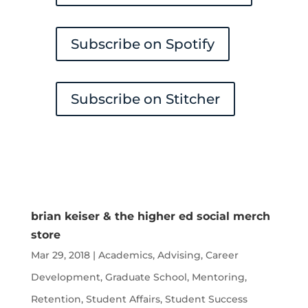
Subscribe on Spotify
Subscribe on Stitcher
brian keiser & the higher ed social merch
store
Mar 29, 2018
|
Academics
,
Advising
,
Career
Development
,
Graduate School
,
Mentoring
,
Retention
,
Student Affairs
,
Student Success