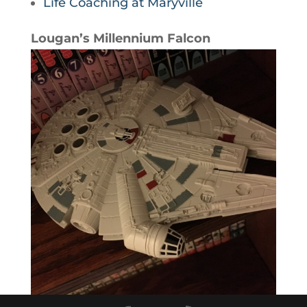
Life Coaching at Maryville
Lougan’s Millennium Falcon