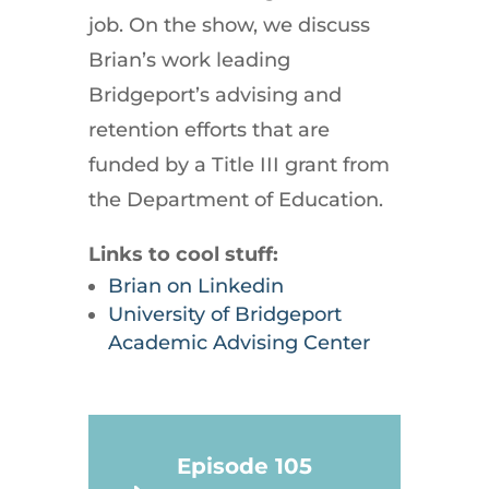
job. On the show, we discuss
Brian’s work leading
Bridgeport’s advising and
retention efforts that are
funded by a Title III grant from
the Department of Education.
Links to cool stuff:
Brian on Linkedin
University of Bridgeport
Academic Advising Center
Episode 105