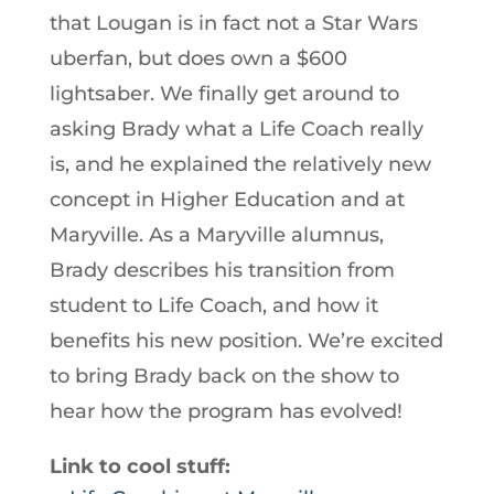
that Lougan is in fact not a Star Wars
uberfan, but does own a $600
lightsaber. We finally get around to
asking Brady what a Life Coach really
is, and he explained the relatively new
concept in Higher Education and at
Maryville. As a Maryville alumnus,
Brady describes his transition from
student to Life Coach, and how it
benefits his new position. We’re excited
to bring Brady back on the show to
hear how the program has evolved!
Link to cool stuff: