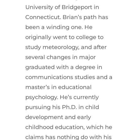
University of Bridgeport in
Connecticut. Brian’s path has
been a winding one. He
originally went to college to
study meteorology, and after
several changes in major
graduated with a degree in
communications studies and a
master’s in educational
psychology. He’s currently
pursuing his Ph.D. in child
development and early
childhood education, which he
claims has nothing do with his