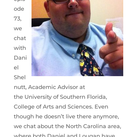
ode
73,
we
chat
with
Dani
el
Shel
nutt, Academic Advisor at
the University of Southern Florida,
College of Arts and Sciences. Even
though he doesn’t live there anymore,
we chat about the North Carolina area,
where both Daniel and Lougan have