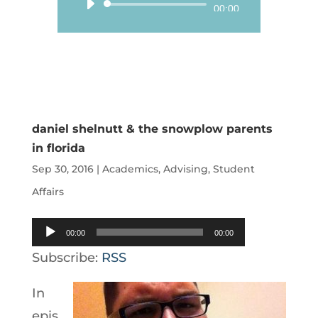
Audio
00:00
Player
daniel shelnutt & the snowplow parents
in florida
Sep 30, 2016
|
Academics
,
Advising
,
Student
Affairs
Audio
00:00
00:00
Player
Subscribe:
RSS
In
epis