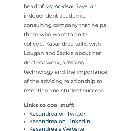
head of
My Advisor Says
, an
independent academic
consulting company that helps
those who want to go to
college. Kasandrea talks with
Lougan and Jackie about her
doctoral work, advising
technology and the importance
of the advising relationship to
retention and student success.
Links to cool stuff:
Kasandrea on Twitter
Kasandrea on LinkedIn
Kasandrea’s Website