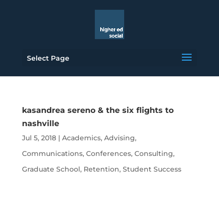
Select Page
kasandrea sereno & the six flights to
nashville
Jul 5, 2018
|
Academics
,
Advising
,
Communications
,
Conferences
,
Consulting
,
Graduate School
,
Retention
,
Student Success