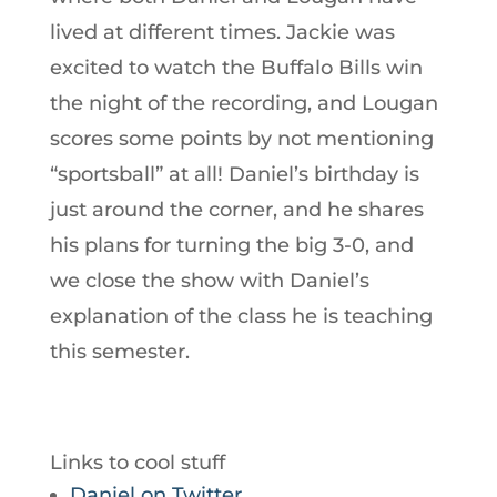
lived at different times. Jackie was
excited to watch the Buffalo Bills win
the night of the recording, and Lougan
scores some points by not mentioning
“sportsball” at all! Daniel’s birthday is
just around the corner, and he shares
his plans for turning the big 3-0, and
we close the show with Daniel’s
explanation of the class he is teaching
this semester.
Links to cool stuff
Daniel on Twitter