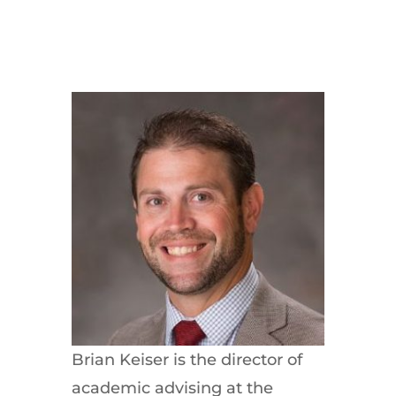
Brian Keiser is the director of
academic advising at the