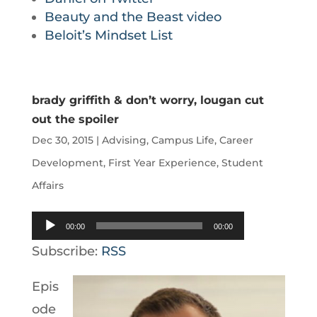
Beauty and the Beast video
Beloit’s Mindset List
brady griffith & don’t worry, lougan cut
out the spoiler
Dec 30, 2015
|
Advising
,
Campus Life
,
Career
Development
,
First Year Experience
,
Student
Affairs
Audio
00:00
00:00
Player
Subscribe:
RSS
Epis
ode