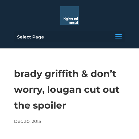
Select Page
brady griffith & don’t
worry, lougan cut out
the spoiler
Dec 30, 2015