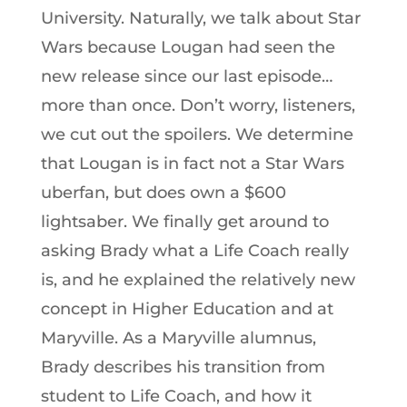
University. Naturally, we talk about Star
Wars because Lougan had seen the
new release since our last episode…
more than once. Don’t worry, listeners,
we cut out the spoilers. We determine
that Lougan is in fact not a Star Wars
uberfan, but does own a $600
lightsaber. We finally get around to
asking Brady what a Life Coach really
is, and he explained the relatively new
concept in Higher Education and at
Maryville. As a Maryville alumnus,
Brady describes his transition from
student to Life Coach, and how it