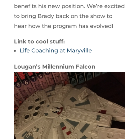
benefits his new position. We’re excited
to bring Brady back on the show to
hear how the program has evolved!
Link to cool stuff:
Life Coaching at Maryville
Lougan’s Millennium Falcon