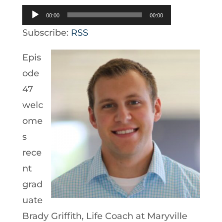
Audio
00:00
00:00
Player
Subscribe:
RSS
Epis
ode
47
welc
ome
s
rece
nt
grad
uate
Brady Griffith, Life Coach at Maryville