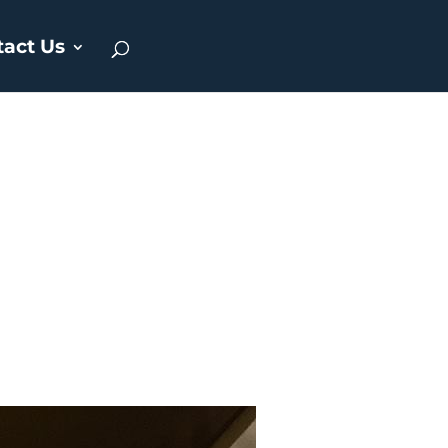
tact Us