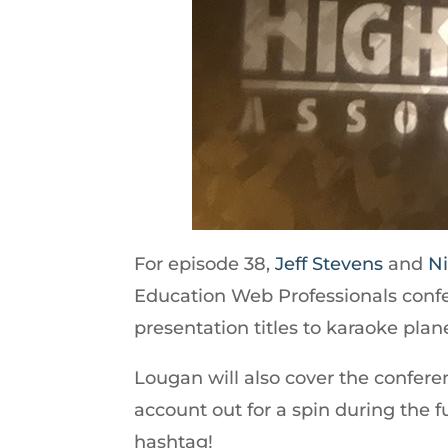
For episode 38,
Jeff Stevens
and
Ni
Education Web Professionals confe
presentation titles to karaoke plan
Lougan will also cover the confe
account out for a spin during the 
hashtag!