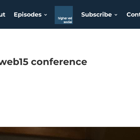
ut
Episodes
Subscribe
Con
eweb15 conference