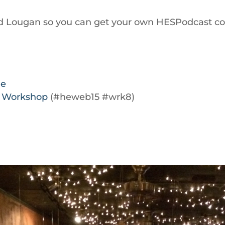
 find Lougan so you can get your own HESPodcast 
le
a Workshop
(#heweb15 #wrk8)