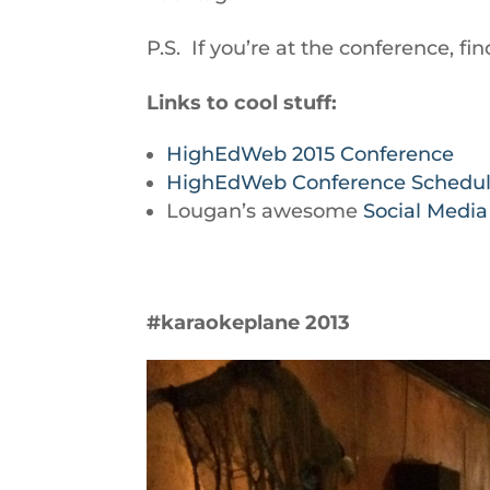
P.S. If you’re at the conference,
Links to cool stuff:
HighEdWeb 2015 Conference
HighEdWeb Conference Schedu
Lougan’s awesome
Social Medi
#karaokeplane 2013