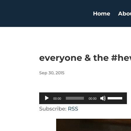
Home
Abo
everyone & the #h
Sep 30, 2015
Audio
Use
00:00
00:00
Player
Up/Down
Subscribe:
RSS
Arrow
keys