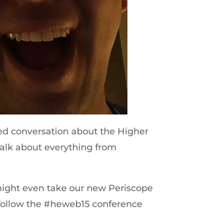
ted conversation about the Higher
alk about everything from
might even take our new Periscope
o follow the #heweb15 conference