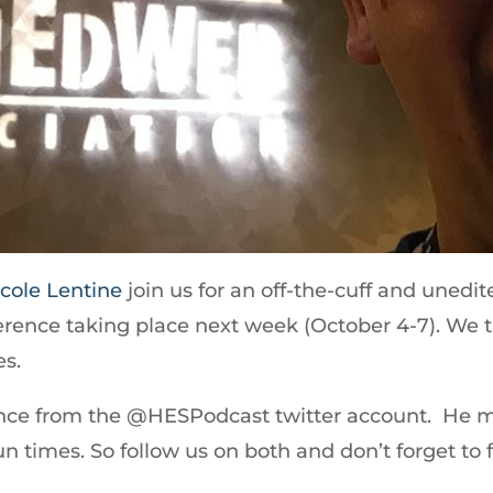
cole Lentine
join us for an off-the-cuff and unedi
rence taking place next week (October 4-7). We t
es.
rence from the @HESPodcast twitter account. He 
fun times. So follow us on both and don’t forget t