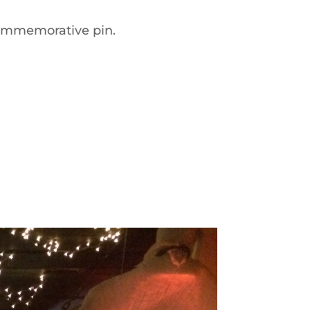
commemorative pin.