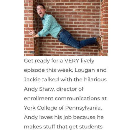
Get ready for a VERY lively
episode this week. Lougan and
Jackie talked with the hilarious
Andy Shaw, director of
enrollment communications at
York College of Pennsylvania.
Andy loves his job because he
makes stuff that get students