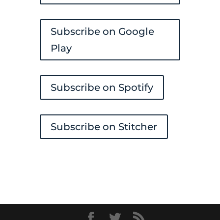
Subscribe on Google
Play
Subscribe on Spotify
Subscribe on Stitcher