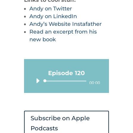
Andy on Twitter
Andy on LinkedIn
Andy’s Website Instafather
Read an excerpt from his
new book
Episode 120
Audio
00:00
Player
Subscribe on Apple
Podcasts