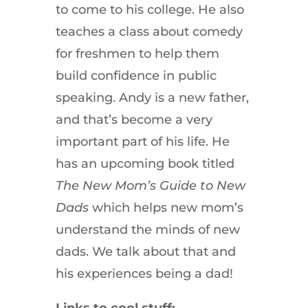
to come to his college. He also
teaches a class about comedy
for freshmen to help them
build confidence in public
speaking. Andy is a new father,
and that’s become a very
important part of his life. He
has an upcoming book titled
The New Mom’s Guide to New
Dads
which helps new mom’s
understand the minds of new
dads. We talk about that and
his experiences being a dad!
Links to cool stuff: