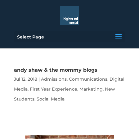
Select Page
andy shaw & the mommy blogs
Jul 12, 2018
|
Admissions
,
Communications
,
Digital
Media
,
First Year Experience
,
Marketing
,
New
Students
,
Social Media