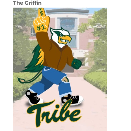
The Griffin