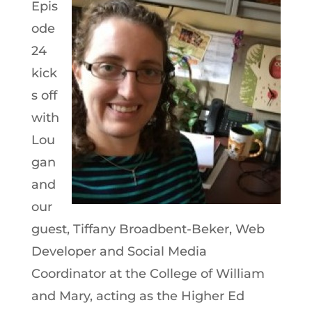
Epis
ode
24
kick
s off
with
Lou
gan
and
our
guest, Tiffany Broadbent-Beker, Web
Developer and Social Media
Coordinator at the College of William
and Mary, acting as the Higher Ed