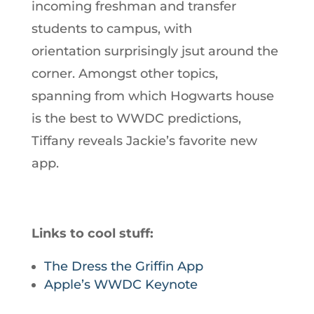
incoming freshman and transfer
students to campus, with
orientation surprisingly jsut around the
corner. Amongst other topics,
spanning from which Hogwarts house
is the best to WWDC predictions,
Tiffany reveals Jackie’s favorite new
app.
Links to cool stuff:
The Dress the Griffin App
Apple’s WWDC Keynote