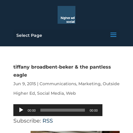
Select Page
tiffany broadbent-beker & the pantless
eagle
Jun 9, 2015
|
Communications
,
Marketing
,
Outside
Higher Ed
,
Social Media
,
Web
Audio
00:00
00:00
Player
Subscribe:
RSS