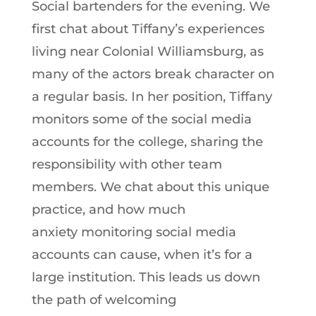
Social bartenders for the evening. We
first chat about Tiffany’s experiences
living near Colonial Williamsburg, as
many of the actors break character on
a regular basis. In her position, Tiffany
monitors some of the social media
accounts for the college, sharing the
responsibility with other team
members. We chat about this unique
practice, and how much
anxiety monitoring social media
accounts can cause, when it’s for a
large institution. This leads us down
the path of welcoming