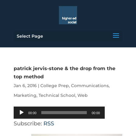
Select Page
patrick jervis-stone & the drop from the
top method
Jan 6, 2016
|
College Prep
,
Communications
,
Marketing
,
Technical School
,
Web
Audio
00:00
00:00
Player
Subscribe:
RSS