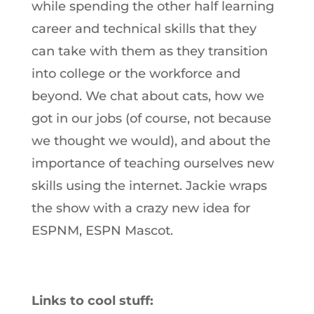
while spending the other half learning
career and technical skills that they
can take with them as they transition
into college or the workforce and
beyond. We chat about cats, how we
got in our jobs (of course, not because
we thought we would), and about the
importance of teaching ourselves new
skills using the internet. Jackie wraps
the show with a crazy new idea for
ESPNM, ESPN Mascot.
Links to cool stuff: