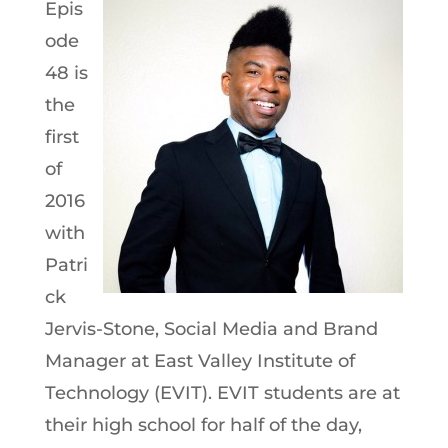
Epis
ode
48 is
the
first
of
2016
with
Patri
ck
Jervis-Stone, Social Media and Brand
Manager at East Valley Institute of
Technology (EVIT). EVIT students are at
their high school for half of the day,