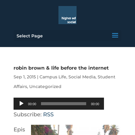
Select Page
robin brown & life before the internet
Sep 1, 2015
|
Campus Life
,
Social Media
,
Student
Affairs
,
Uncategorized
Audio
00:00
00:00
Player
Subscribe:
RSS
Epis