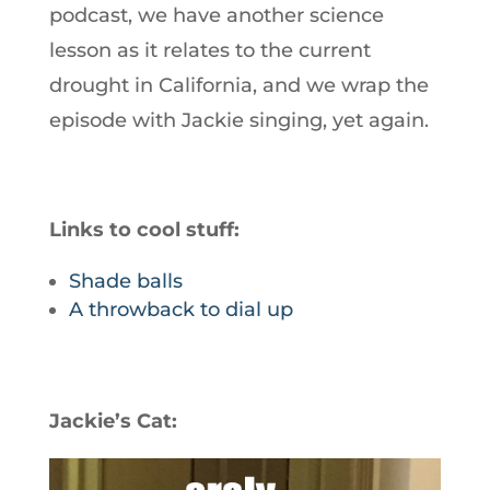
podcast, we have another science
lesson as it relates to the current
drought in California, and we wrap the
episode with Jackie singing, yet again.
Links to cool stuff:
Shade balls
A throwback to dial up
Jackie’s Cat: