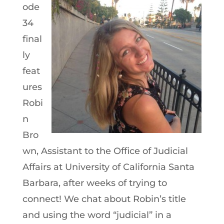
ode
34
final
ly
feat
ures
Robi
n
Bro
wn, Assistant to the Office of Judicial
Affairs at University of California Santa
Barbara, after weeks of trying to
connect! We chat about Robin’s title
and using the word “judicial” in a