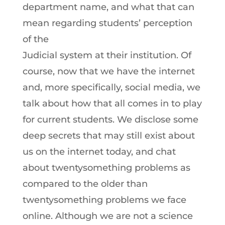
department name, and what that can
mean regarding students’ perception
of the
Judicial system at their institution. Of
course, now that we have the internet
and, more specifically, social media, we
talk about how that all comes in to play
for current students. We disclose some
deep secrets that may still exist about
us on the internet today, and chat
about twentysomething problems as
compared to the older than
twentysomething problems we face
online. Although we are not a science