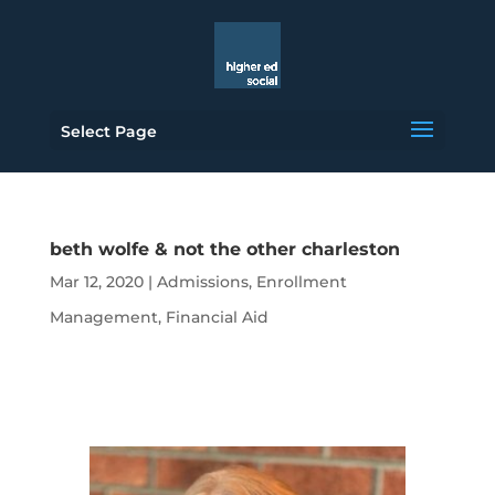
Select Page
beth wolfe & not the other charleston
Mar 12, 2020
|
Admissions
,
Enrollment
Management
,
Financial Aid