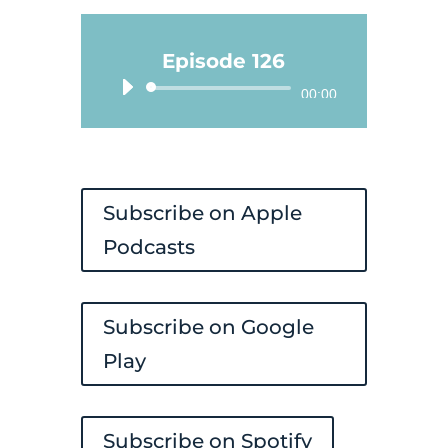
Episode 126
Audio
00:00
Player
Subscribe on Apple
Podcasts
Subscribe on Google
Play
Subscribe on Spotify