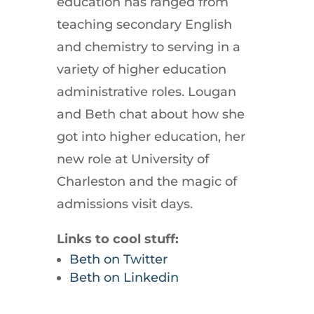
education has ranged from
teaching secondary English
and chemistry to serving in a
variety of higher education
administrative roles. Lougan
and Beth chat about how she
got into higher education, her
new role at University of
Charleston and the magic of
admissions visit days.
Links to cool stuff:
Beth on Twitter
Beth on Linkedin