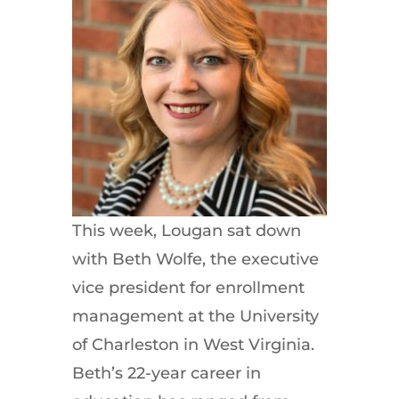
This week, Lougan sat down
with Beth Wolfe, the executive
vice president for enrollment
management at the University
of Charleston in West Virginia.
Beth’s 22-year career in