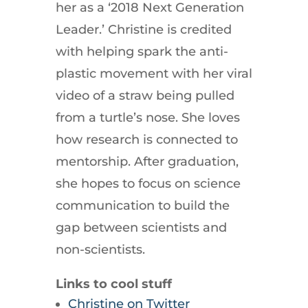
her as a ‘2018 Next Generation
Leader.’ Christine is credited
with helping spark the anti-
plastic movement with her viral
video of a straw being pulled
from a turtle’s nose. She loves
how research is connected to
mentorship. After graduation,
she hopes to focus on science
communication to build the
gap between scientists and
non-scientists.
Links to cool stuff
Christine on Twitter