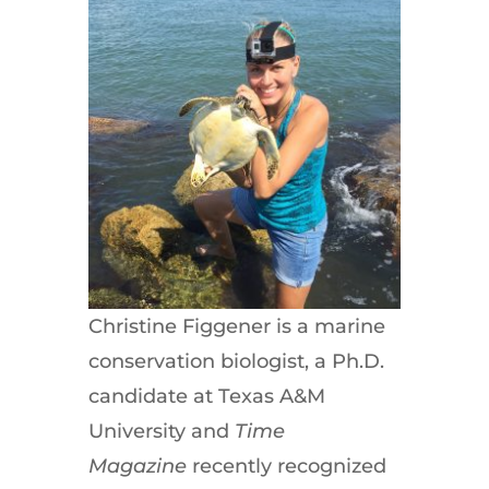
Christine Figgener is a marine
conservation biologist, a Ph.D.
candidate at Texas A&M
University and
Time
Magazine
recently recognized