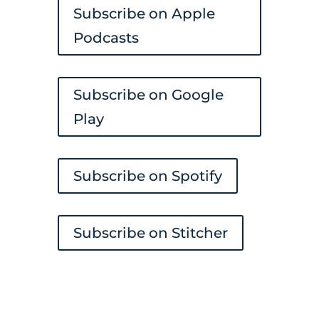
Subscribe on Apple
Podcasts
Subscribe on Google
Play
Subscribe on Spotify
Subscribe on Stitcher