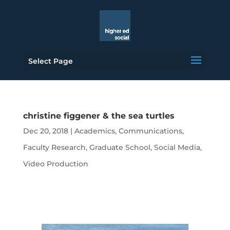
Select Page
christine figgener & the sea turtles
Dec 20, 2018
|
Academics
,
Communications
,
Faculty Research
,
Graduate School
,
Social Media
,
Video Production