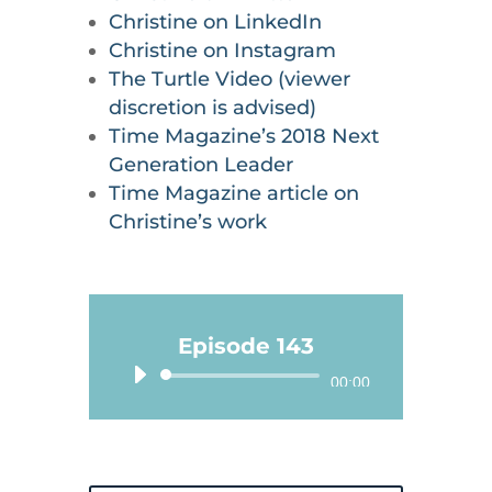
Christine on LinkedIn
Christine on Instagram
The Turtle Video (viewer
discretion is advised)
Time Magazine’s 2018 Next
Generation Leader
Time Magazine article on
Christine’s work
Episode 143
Audio
00:00
Player