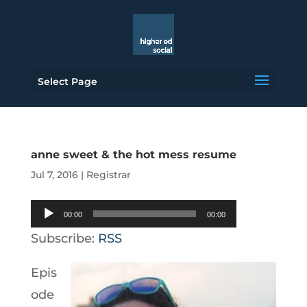
Select Page
anne sweet & the hot mess resume
Jul 7, 2016
|
Registrar
Audio
00:00
00:00
Player
Subscribe:
RSS
Epis
ode