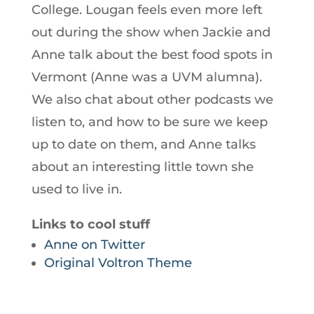
College. Lougan feels even more left
out during the show when Jackie and
Anne talk about the best food spots in
Vermont (Anne was a UVM alumna).
We also chat about other podcasts we
listen to, and how to be sure we keep
up to date on them, and Anne talks
about an interesting little town she
used to live in.
Links to cool stuff
Anne on Twitter
Original Voltron Theme