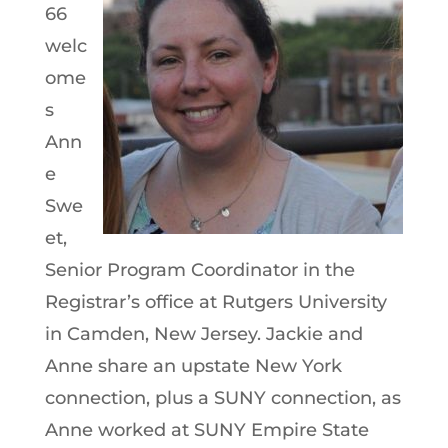
66
welc
ome
s
Ann
e
Swe
et,
Senior Program Coordinator in the
Registrar’s office at Rutgers University
in Camden, New Jersey. Jackie and
Anne share an upstate New York
connection, plus a SUNY connection, as
Anne worked at SUNY Empire State