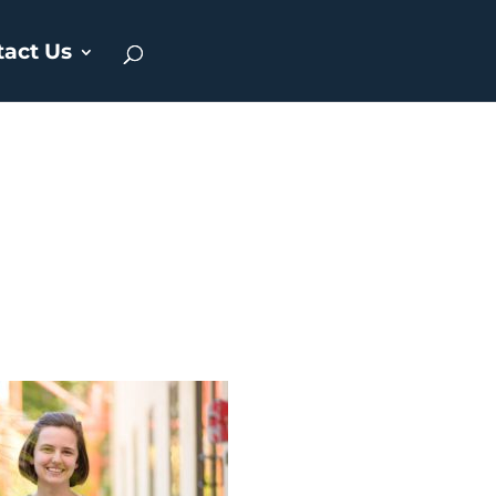
tact Us