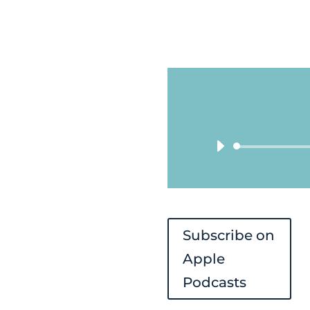
Subscribe on
Apple
Podcasts