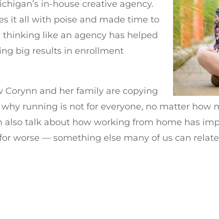
Michigan’s in-house creative agency.
les it all with poise and made time to
 thinking like an agency has helped
ing big results in enrollment
w Corynn and her family are copying
 why running is not for everyone, no matter how
nn also talk about how working from home has imp
t for worse — something else many of us can relate