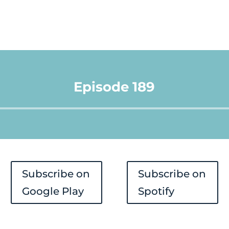
Episode 189
Audio
Player
Subscribe on
Subscribe on
Google Play
Spotify