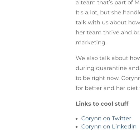
a team that’s part of 
It’s a lot, but she hand
talk with us about how
her team thrive and br
marketing.
We also talk about ho
during quarantine and
to be right now. Cory
for better and her die
Links to cool stuff
Corynn on Twitter
Corynn on LinkedIn