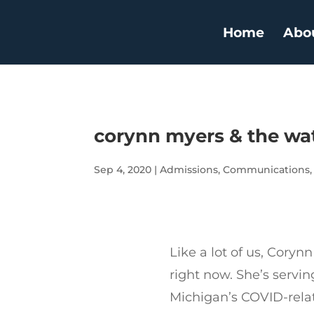
Home
Abo
corynn myers & the w
Sep 4, 2020
|
Admissions
,
Communications
Like a lot of us, Coryn
right now. She’s serving
Michigan’s COVID-rel