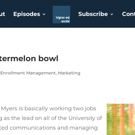
ut
Episodes
Subscribe
Con
atermelon bowl
,
Enrollment Management
,
Marketing
n Myers is basically working two jobs
 as the lead on all of the University of
ated communications and managing