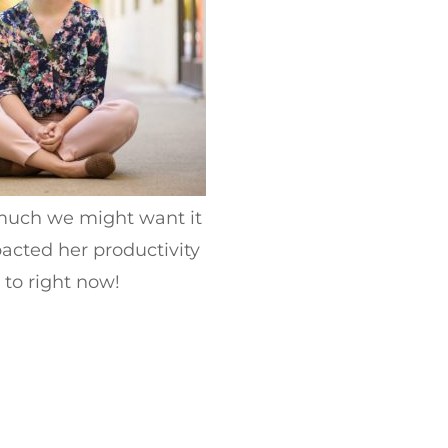
 much we might want it
acted her productivity
 to right now!