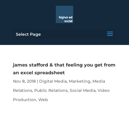
Select Page
james stafford & that feeling you get from
an excel spreadsheet
Nov 8, 2018
|
Digital Media
,
Marketing
,
Media
Relations
,
Public Relations
,
Social Media
,
Video
Production
,
Web