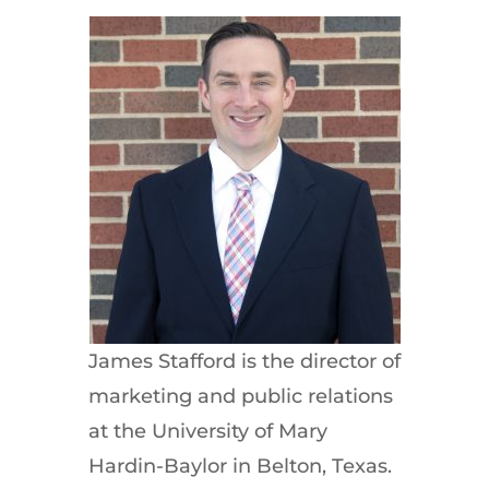
James Stafford is the director of
marketing and public relations
at the University of Mary
Hardin-Baylor in Belton, Texas.