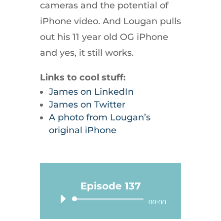
cameras and the potential of
iPhone video. And Lougan pulls
out his 11 year old OG iPhone
and yes, it still works.
Links to cool stuff:
James on LinkedIn
James on Twitter
A photo from Lougan’s
original iPhone
Episode 137
Audio
00:00
Player