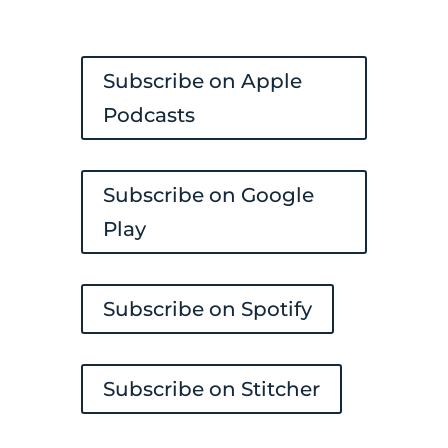
Subscribe on Apple
Podcasts
Subscribe on Google
Play
Subscribe on Spotify
Subscribe on Stitcher