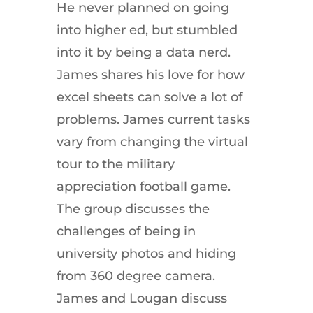
He never planned on going
into higher ed, but stumbled
into it by being a data nerd.
James shares his love for how
excel sheets can solve a lot of
problems. James current tasks
vary from changing the virtual
tour to the military
appreciation football game.
The group discusses the
challenges of being in
university photos and hiding
from 360 degree camera.
James and Lougan discuss