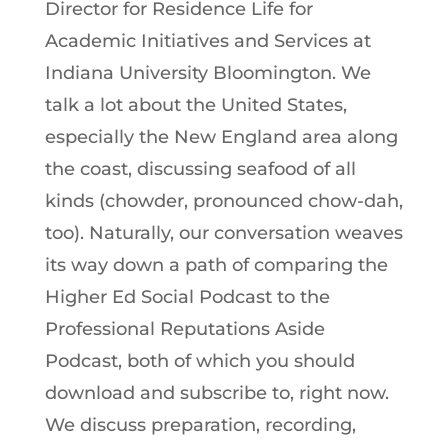
Director for Residence Life for
Academic Initiatives and Services at
Indiana University Bloomington. We
talk a lot about the United States,
especially the New England area along
the coast, discussing seafood of all
kinds (chowder, pronounced chow-dah,
too). Naturally, our conversation weaves
its way down a path of comparing the
Higher Ed Social Podcast to the
Professional Reputations Aside
Podcast, both of which you should
download and subscribe to, right now.
We discuss preparation, recording,