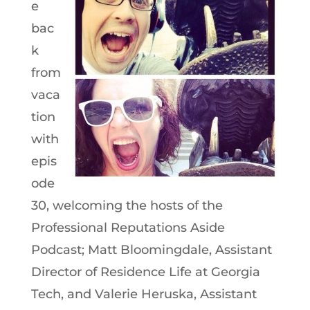
e
bac
k
from
vaca
tion
with
epis
ode
30, welcoming the hosts of the
Professional Reputations Aside
Podcast; Matt Bloomingdale, Assistant
Director of Residence Life at Georgia
Tech, and Valerie Heruska, Assistant