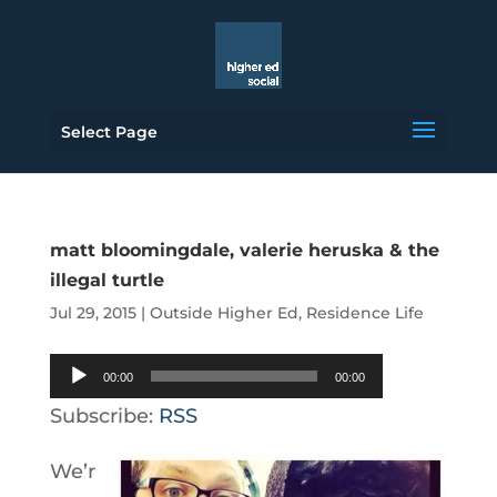
Select Page
matt bloomingdale, valerie heruska & the
illegal turtle
Jul 29, 2015
|
Outside Higher Ed
,
Residence Life
Audio
00:00
00:00
Player
Subscribe:
RSS
We’r