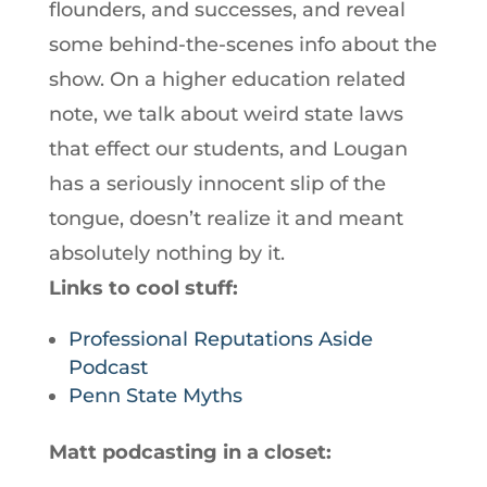
flounders, and successes, and reveal
some behind-the-scenes info about the
show. On a higher education related
note, we talk about weird state laws
that effect our students, and Lougan
has a seriously innocent slip of the
tongue, doesn’t realize it and meant
absolutely nothing by it.
Links to cool stuff:
Professional Reputations Aside
Podcast
Penn State Myths
Matt podcasting in a closet: