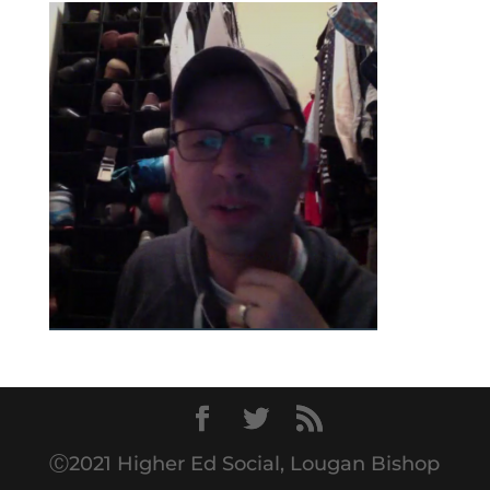
Ⓒ2021 Higher Ed Social, Lougan Bishop