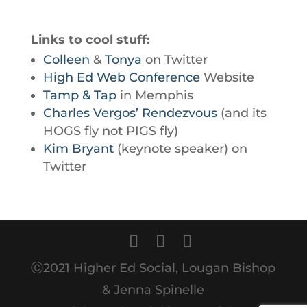
Links to cool stuff:
Colleen
&
Tonya
on Twitter
High Ed Web Conference
Website
Tamp & Tap
in Memphis
Charles Vergos’ Rendezvous
(and its
HOGS fly not PIGS fly)
Kim Bryant
(keynote speaker) on
Twitter
Ⓒ2021 Higher Ed Social, Lougan Bishop
& Jenna Spinelle