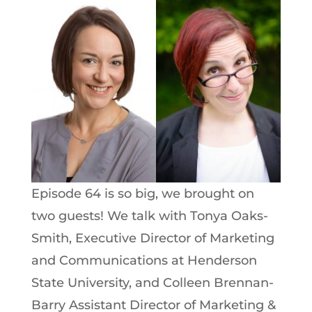
Episode 64 is so big, we brought on
two guests! We talk with Tonya Oaks-
Smith, Executive Director of Marketing
and Communications at Henderson
State University, and Colleen Brennan-
Barry Assistant Director of Marketing &