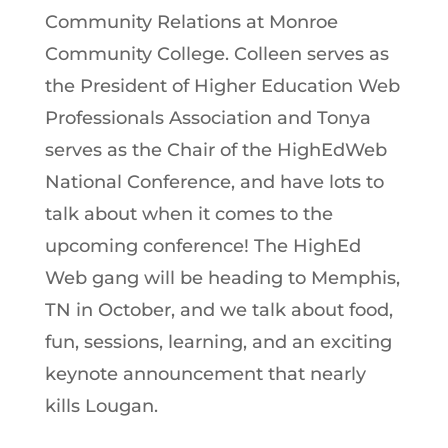
Community Relations at Monroe
Community College. Colleen serves as
the President of Higher Education Web
Professionals Association and Tonya
serves as the Chair of the HighEdWeb
National Conference, and have lots to
talk about when it comes to the
upcoming conference! The HighEd
Web gang will be heading to Memphis,
TN in October, and we talk about food,
fun, sessions, learning, and an exciting
keynote announcement that nearly
kills Lougan.