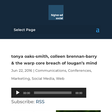
Select Page
tonya oaks-smith, colleen brennan-barry
& the warp core breach of lougan’s mind
Jun 22, 2016
|
Communications
,
Conferences
,
Marketing
,
Social Media
,
Web
Audio
00:00
00:00
Player
Subscribe:
RSS