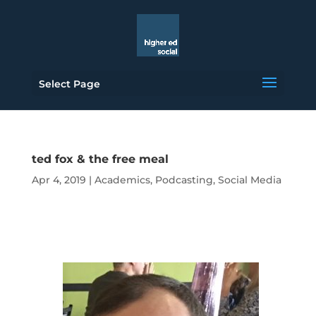
Select Page
ted fox & the free meal
Apr 4, 2019
|
Academics
,
Podcasting
,
Social Media