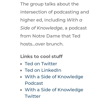
The group talks about the
intersection of podcasting and
higher ed, including
With a
Side of
Knowledge
, a podcast
from Notre Dame that Ted
hosts…over brunch.
Links to cool stuff
Ted on Twitter
Ted on LinkedIn
With a Side of Knowledge
Podcast
With a Side of Knowledge
Twitter