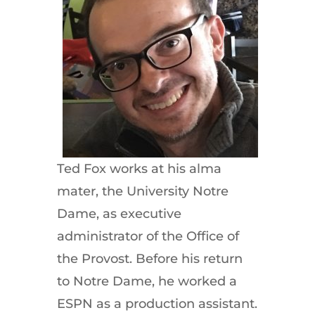
Ted Fox works at his alma
mater, the University Notre
Dame, as executive
administrator of the Office of
the Provost. Before his return
to Notre Dame, he worked a
ESPN as a production assistant.