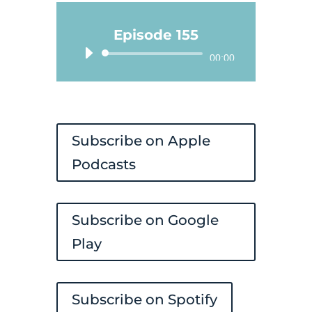
Episode 155
Audio
00:00
Player
Subscribe on Apple
Podcasts
Subscribe on Google
Play
Subscribe on Spotify