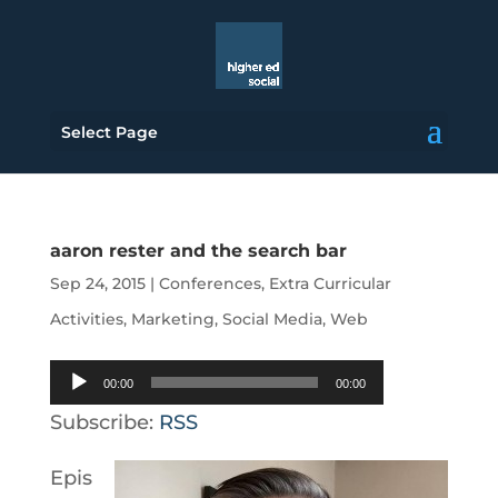
Select Page
aaron rester and the search bar
Sep 24, 2015
|
Conferences
,
Extra Curricular
Activities
,
Marketing
,
Social Media
,
Web
Audio
00:00
00:00
Player
Subscribe:
RSS
Epis