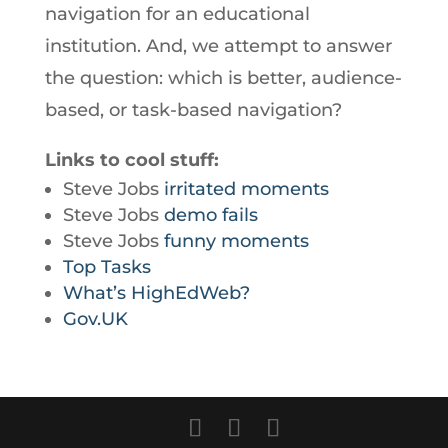
navigation for an educational
institution. And, we attempt to answer
the question: which is better, audience-
based, or task-based navigation?
Links to cool stuff:
Steve Jobs
irritated moments
Steve Jobs
demo fails
Steve Jobs
funny moments
Top Tasks
What’s HighEdWeb?
Gov.UK