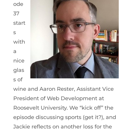
ode
37
start
s
with
a
nice
glas
s of
wine and Aaron Rester, Assistant Vice
President of Web Development at
Roosevelt University. We “kick off” the
episode discussing sports (get it?), and
Jackie reflects on another loss for the