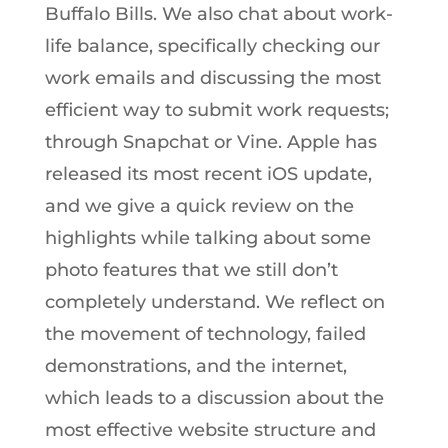
Buffalo Bills. We also chat about work-
life balance, specifically checking our
work emails and discussing the most
efficient way to submit work requests;
through Snapchat or Vine. Apple has
released its most recent iOS update,
and we give a quick review on the
highlights while talking about some
photo features that we still don’t
completely understand. We reflect on
the movement of technology, failed
demonstrations, and the internet,
which leads to a discussion about the
most effective website structure and