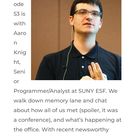
ode
53 is
with
Aaro
n
Knig
ht,
Seni
or
Programmer/Analyst at SUNY ESF. We
walk down memory lane and chat
about how all of us met (spoiler, it was
a conference), and what’s happening at
the office. With recent newsworthy