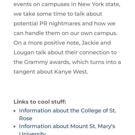
events on campuses in New York state,
we take some time to talk about
potential PR nightmares and how we
can handle them on our own campus.
On a more positive note, Jackie and
Lougan talk about their connection to
the Grammy awards, which turns into a
tangent about Kanye West.
Links to cool stuff:
Information about the College of St.
Rose
Information about Mount St. Mary’s
University