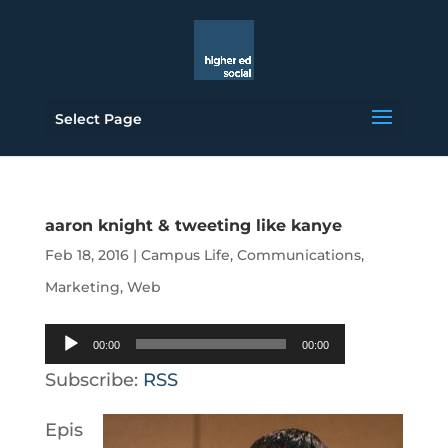
Select Page
aaron knight & tweeting like kanye
Feb 18, 2016
|
Campus Life
,
Communications
,
Marketing
,
Web
Audio
00:00
00:00
Player
Subscribe:
RSS
Epis