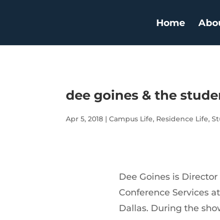
Home
Abo
dee goines & the studen
Apr 5, 2018
|
Campus Life
,
Residence Life
,
St
Dee Goines is Director
Conference Services at
Dallas. During the sh