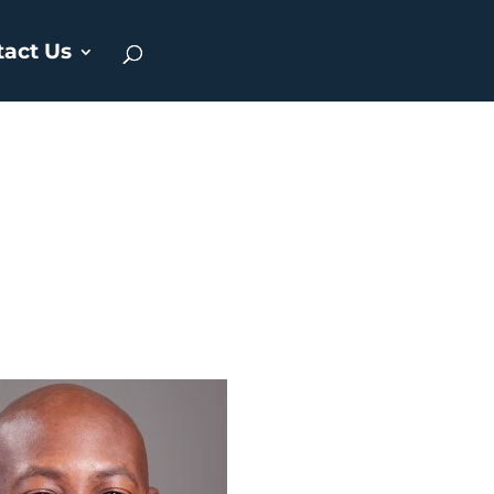
tact Us