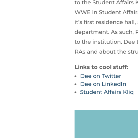
to the Student Affairs 
WWE in Student Affair
it’s first residence hall
department. As such, 
to the institution. Dee
RAs and about the str
Links to cool stuff:
Dee on Twitter
Dee on LinkedIn
Student Affairs Kliq