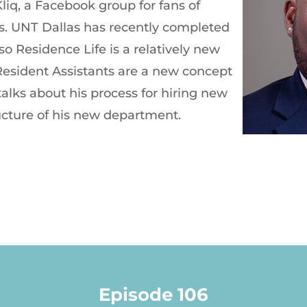
Kliq, a Facebook group for fans of
s. UNT Dallas has recently completed
, so Residence Life is a relatively new
Resident Assistants are a new concept
 talks about his process for hiring new
ucture of his new department.
Episode 106