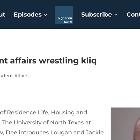
ut
Episodes
Subscribe
Con
t affairs wrestling kliq
udent Affairs
 of Residence Life, Housing and
 The University of North Texas at
ow, Dee introduces Lougan and Jackie