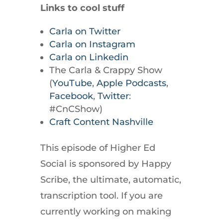
Links to cool stuff
Carla on Twitter
Carla on Instagram
Carla on Linkedin
The Carla & Crappy Show
(
YouTube
,
Apple Podcasts
,
Facebook
,
Twitter
:
#CnCShow)
Craft Content Nashville
This episode of Higher Ed
Social is sponsored by Happy
Scribe, the ultimate, automatic,
transcription tool. If you are
currently working on making