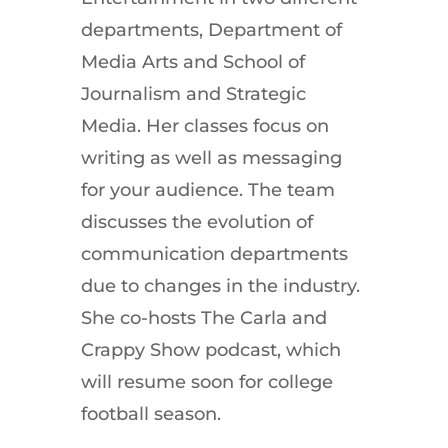
departments, Department of
Media Arts and School of
Journalism and Strategic
Media. Her classes focus on
writing as well as messaging
for your audience. The team
discusses the evolution of
communication departments
due to changes in the industry.
She co-hosts The Carla and
Crappy Show podcast, which
will resume soon for college
football season.