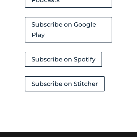
Subscribe on Google
Play
Subscribe on Spotify
Subscribe on Stitcher