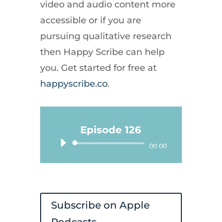
video and audio content more
accessible or if you are
pursuing qualitative research
then Happy Scribe can help
you. Get started for free at
happyscribe.co
.
Episode 126
Audio
00:00
Player
Subscribe on Apple
Podcasts