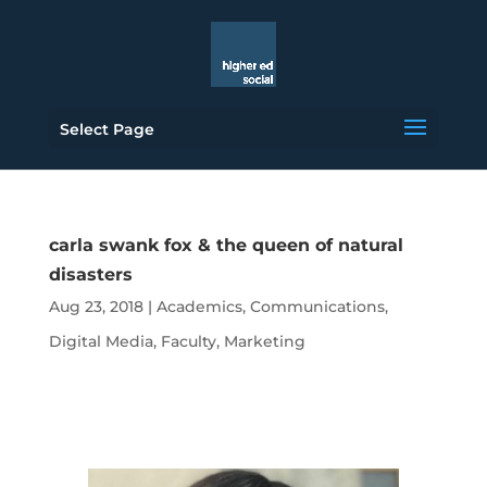
Select Page
carla swank fox & the queen of natural
disasters
Aug 23, 2018
|
Academics
,
Communications
,
Digital Media
,
Faculty
,
Marketing