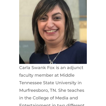
Carla Swank Fox is an adjunct
faculty member at Middle
Tennessee State University in
Murfreesboro, TN. She teaches
in the College of Media and
Entertainment in two different