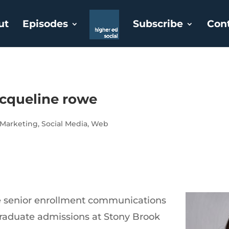
ut
Episodes
Subscribe
Con
acqueline rowe
Marketing
,
Social Media
,
Web
e senior enrollment communications
graduate admissions at Stony Brook