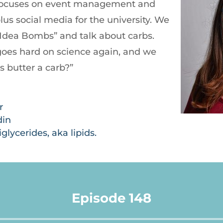
 focuses on event management and
us social media for the university. We
e Idea Bombs” and talk about carbs.
goes hard on science again, and we
s butter a carb?”
r
din
glycerides, aka lipids.
Episode 148
Audio