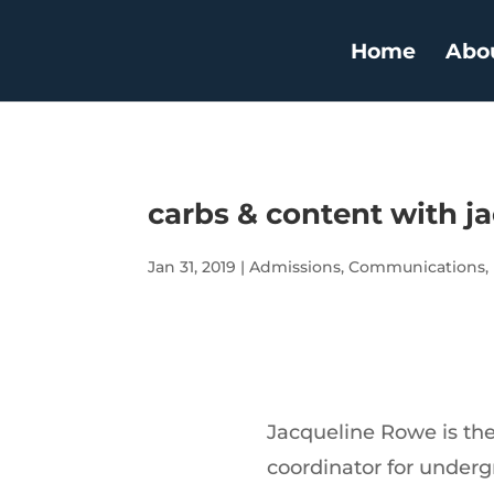
Home
Abo
carbs & content with j
Jan 31, 2019
|
Admissions
,
Communications
,
Jacqueline Rowe is th
coordinator for under