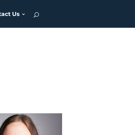
tact Us