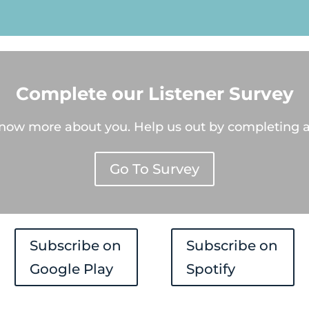
Player
Complete our Listener Survey
know more about you. Help us out by completing a
Go To Survey
Subscribe on
Subscribe on
Google Play
Spotify