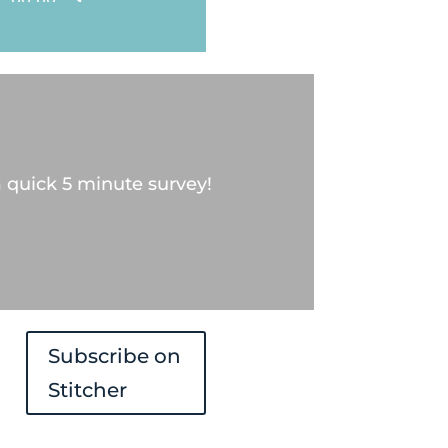
Up/Down
Arrow
keys
to
increase
 quick 5 minute survey!
or
decrease
volume.
Subscribe on
Stitcher