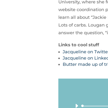
University, where she
website coordination pl
learn all about “Jacki
Lots of carbs. Lougan 
answer the question, “i
Links to cool stuff
Jacqueline on Twitte
Jacqueline on Linke
Butter made up of tri