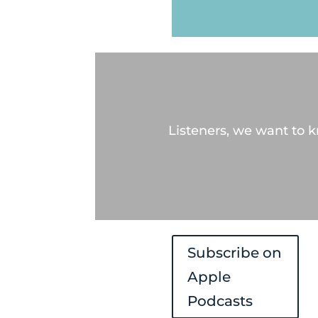
Listeners, we want to 
Subscribe on
Apple
Podcasts