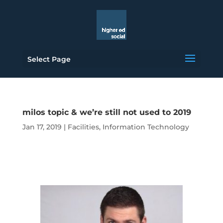
Select Page
milos topic & we’re still not used to 2019
Jan 17, 2019
|
Facilities
,
Information Technology