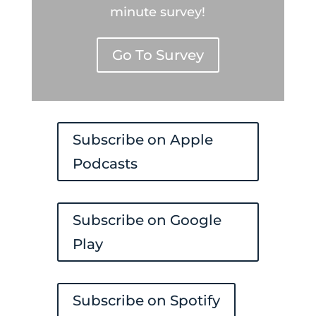
minute survey!
Go To Survey
Subscribe on Apple
Podcasts
Subscribe on Google
Play
Subscribe on Spotify