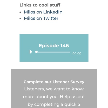
Links to cool stuff
Milos on LinkedIn
Milos on Twitter
Episode 146
Audio
00:00
Player
Complete our Listener Survey
Listeners, we want to know
more about you. Help us out
by completing a quick 5