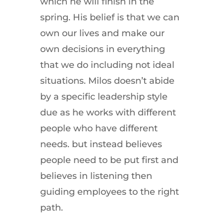
which he will finish in the
spring. His belief is that we can
own our lives and make our
own decisions in everything
that we do including not ideal
situations. Milos doesn’t abide
by a specific leadership style
due as he works with different
people who have different
needs. but instead believes
people need to be put first and
believes in listening then
guiding employees to the right
path.