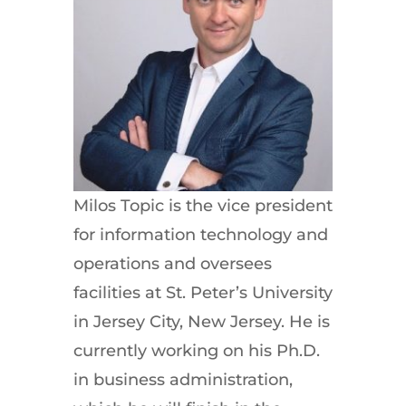
Milos Topic is the vice president
for information technology and
operations and oversees
facilities at St. Peter’s University
in Jersey City, New Jersey. He is
currently working on his Ph.D.
in business administration,