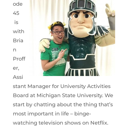
ode
45
is
with
Bria
n
Proff
er,
Assi
stant Manager for University Activities
Board at Michigan State University. We
start by chatting about the thing that’s
most important in life – binge-
watching television shows on Netflix.