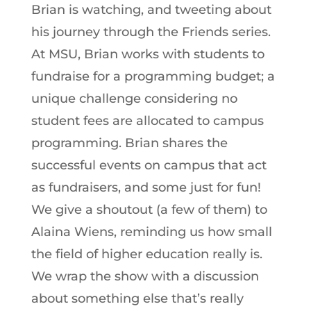
Brian is watching, and tweeting about
his journey through the Friends series.
At MSU, Brian works with students to
fundraise for a programming budget; a
unique challenge considering no
student fees are allocated to campus
programming. Brian shares the
successful events on campus that act
as fundraisers, and some just for fun!
We give a shoutout (a few of them) to
Alaina Wiens, reminding us how small
the field of higher education really is.
We wrap the show with a discussion
about something else that’s really