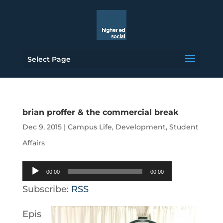
Select Page
brian proffer & the commercial break
Dec 9, 2015
|
Campus Life
,
Development
,
Student
Affairs
Audio
00:00
00:00
Player
Subscribe:
RSS
Epis