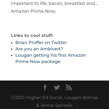
important to life: bacon, breakfast and…
Amazon Prime Now.
Links to cool stuff:
Brian Proffer on Twitter
Are you an Ambivert?
Lougan getting his first Amazon
Prime Now package
Ⓒ2021 Higher Ed Social, Lougan Bishop
& Jenna Spinelle