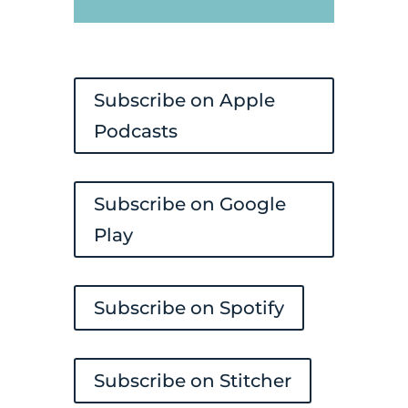
Player
Subscribe on Apple
Podcasts
Subscribe on Google
Play
Subscribe on Spotify
Subscribe on Stitcher