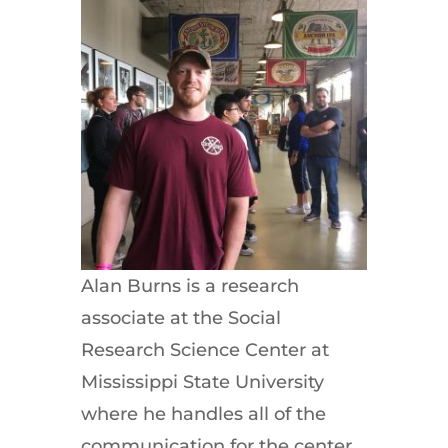
Alan Burns is a research
associate at the Social
Research Science Center at
Mississippi State University
where he handles all of the
communication for the center.