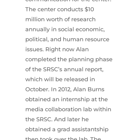
The center conducts $10
million worth of research
annually in social economic,
political, and human resource
issues. Right now Alan
completed the planning phase
of the SRSC’s annual report,
which will be released in
October. In 2012, Alan Burns
obtained an internship at the
media collaboration lab within
the SRSC. And later he
obtained a grad assistantship
then took over the lab. The