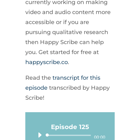
currently working on making
video and audio content more
accessible or if you are
pursuing qualitative research
then Happy Scribe can help
you. Get started for free at
happyscribe.co
.
Read the
transcript for this
episode
transcribed by Happy
Scribe!
Episode 125
Audio
00:00