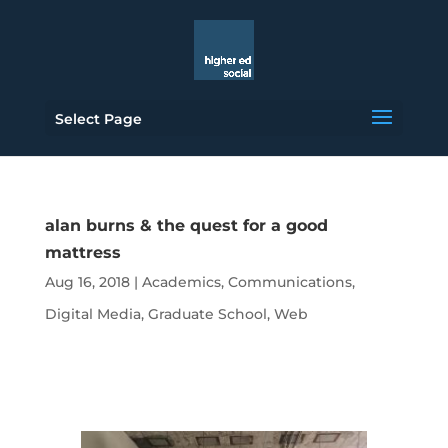
Select Page
alan burns & the quest for a good
mattress
Aug 16, 2018
|
Academics
,
Communications
,
Digital Media
,
Graduate School
,
Web