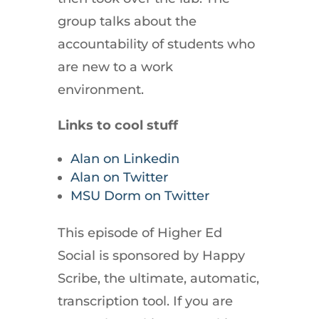
group talks about the
accountability of students who
are new to a work
environment.
Links to cool stuff
Alan on Linkedin
Alan on Twitter
MSU Dorm on Twitter
This episode of Higher Ed
Social is sponsored by Happy
Scribe, the ultimate, automatic,
transcription tool. If you are