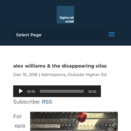
Select Page
alex williams & the disappearing silos
Dec 15, 2016
|
Admissions
,
Outside Higher Ed
Audio
00:00
00:00
Player
Subscribe:
RSS
For
epis