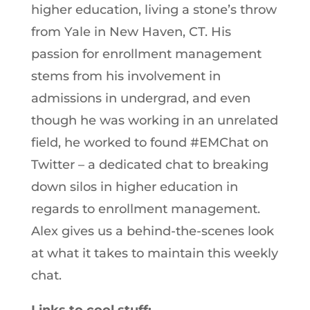
higher education, living a stone’s throw
from Yale in New Haven, CT. His
passion for enrollment management
stems from his involvement in
admissions in undergrad, and even
though he was working in an unrelated
field, he worked to found #EMChat on
Twitter – a dedicated chat to breaking
down silos in higher education in
regards to enrollment management.
Alex gives us a behind-the-scenes look
at what it takes to maintain this weekly
chat.