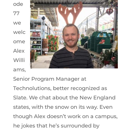
ode
77
we
welc
ome
Alex
Willi
ams,
Senior Program Manager at
Technolutions, better recognized as
Slate. We chat about the New England
states, with the snow on its way. Even
though Alex doesn’t work on a campus,
he jokes that he’s surrounded by